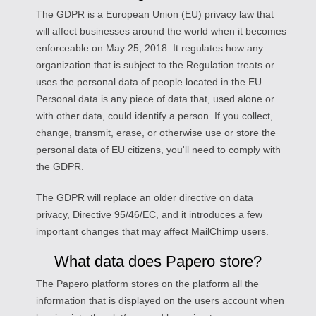
The GDPR is a European Union (EU) privacy law that
will affect businesses around the world when it becomes
enforceable on May 25, 2018. It regulates how any
organization that is subject to the Regulation treats or
uses the personal data of people located in the EU .
Personal data is any piece of data that, used alone or
with other data, could identify a person. If you collect,
change, transmit, erase, or otherwise use or store the
personal data of EU citizens, you'll need to comply with
the GDPR.
The GDPR will replace an older directive on data
privacy, Directive 95/46/EC, and it introduces a few
important changes that may affect MailChimp users.
What data does Papero store?
The Papero platform stores on the platform all the
information that is displayed on the users account when