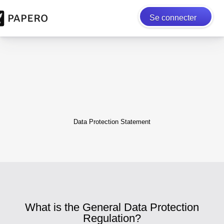
Se connecter
Data Protection Statement
What is the General Data Protection
Regulation?