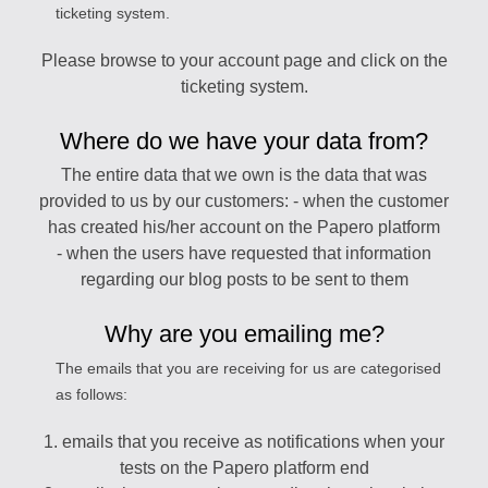
ticketing system.
Please browse to your account page and click on the
ticketing system.
Where do we have your data from?
The entire data that we own is the data that was
provided to us by our customers: - when the customer
has created his/her account on the Papero platform
- when the users have requested that information
regarding our blog posts to be sent to them
Why are you emailing me?
The emails that you are receiving for us are categorised
as follows:
1. emails that you receive as notifications when your
tests on the Papero platform end