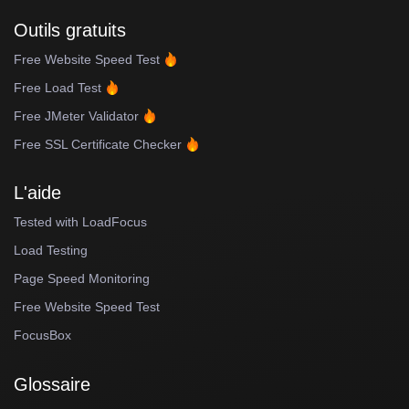
Outils gratuits
Free Website Speed Test
Free Load Test
Free JMeter Validator
Free SSL Certificate Checker
L'aide
Tested with LoadFocus
Load Testing
Page Speed Monitoring
Free Website Speed Test
FocusBox
Glossaire