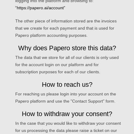
logging into the platform and browsing to:
“https://papero.ai/account”
The other piece of information stored are the invoices
that we create for each payment and that is used for
Papero platform accounting purposes.
Why does Papero store this data?
The data that we store for all of our clients is only used
for the account login on our platform and for
subscription purposes for each of our clients.
How to reach us?
For reaching us please login into your account on the
Papero platform and use the "Contact Support" form.
How to withdraw your consent?
In the case that you would like to withdraw your consent
for us processing the data please raise a ticket on our