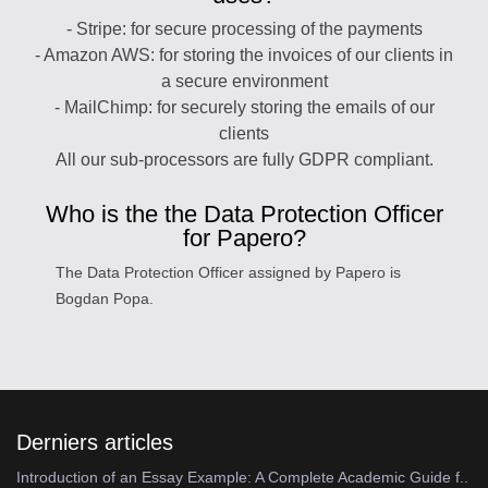
- Stripe: for secure processing of the payments
- Amazon AWS: for storing the invoices of our clients in
a secure environment
- MailChimp: for securely storing the emails of our
clients
All our sub-processors are fully GDPR compliant.
Who is the the Data Protection Officer
for Papero?
The Data Protection Officer assigned by Papero is
Bogdan Popa.
Derniers articles
Introduction of an Essay Example: A Complete Academic Guide f..