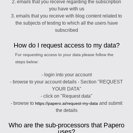
2. emails that you receive regarding the subscription
you have with us
3. emails that you receive with blog content related to
the subjects of testing to which all the users have
subscribed
How do I request access to my data?
For requesting access to your data please follow the
steps below:
- login into your account
- browse to your account details - Section "REQUEST
YOUR DATA"
- click on "Request data"
- browse to
and submit
https://papero.ai/request-my-data
the details
Who are the sub-processors that Papero
uses?