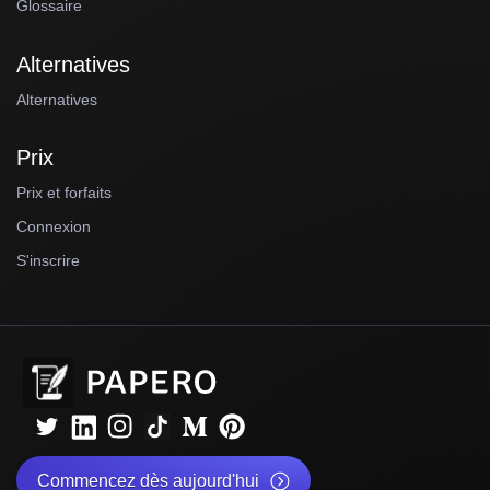
Glossaire
Alternatives
Alternatives
Prix
Prix et forfaits
Connexion
S'inscrire
Commencez dès aujourd'hui