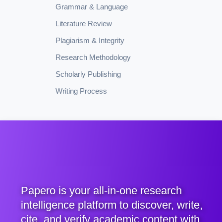
Grammar & Language
Literature Review
Plagiarism & Integrity
Research Methodology
Scholarly Publishing
Writing Process
Papero is your all-in-one research
intelligence platform to discover, write,
cite, and verify academic content with