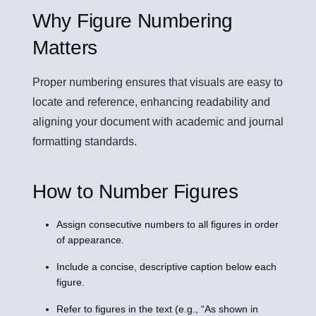
Why Figure Numbering
Matters
Proper numbering ensures that visuals are easy to
locate and reference, enhancing readability and
aligning your document with academic and journal
formatting standards.
How to Number Figures
Assign consecutive numbers to all figures in order
of appearance.
Include a concise, descriptive caption below each
figure.
Refer to figures in the text (e.g., “As shown in