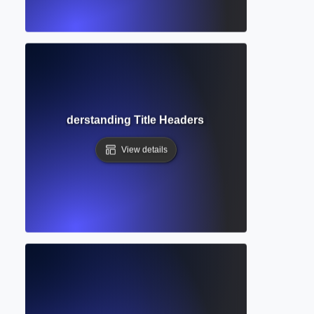
ng Head? Understanding Title Headers in Academic Writing
View details