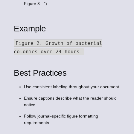
Figure 3…”).
Example
Figure 2. Growth of bacterial
colonies over 24 hours.
Best Practices
Use consistent labeling throughout your document.
Ensure captions describe what the reader should
notice.
Follow journal-specific figure formatting
requirements.