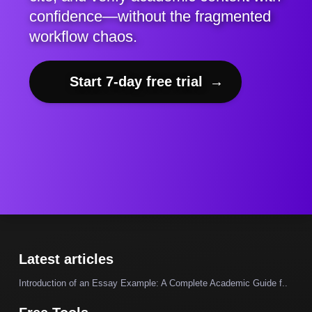
confidence—without the fragmented
workflow chaos.
Start 7-day free trial
→
Latest articles
Introduction of an Essay Example: A Complete Academic Guide f..