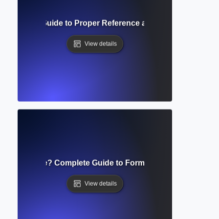
ng Indent? Guide to Proper Reference and Bibliography Fo
View details
ript Template? Complete Guide to Formatting Academic S
View details