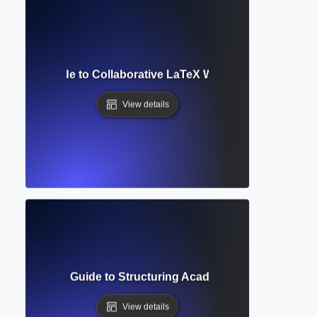
omplete Guide to Collaborative LaTeX Writing and Academi
View details
t? Complete Guide to Structuring Academic Documents Pro
View details