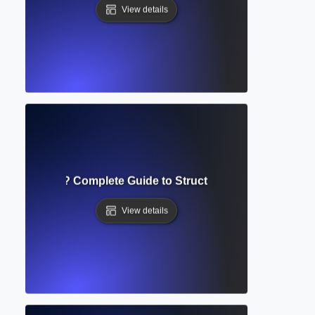
View details
e of Contents? Complete Guide to Structuring Academic D
View details