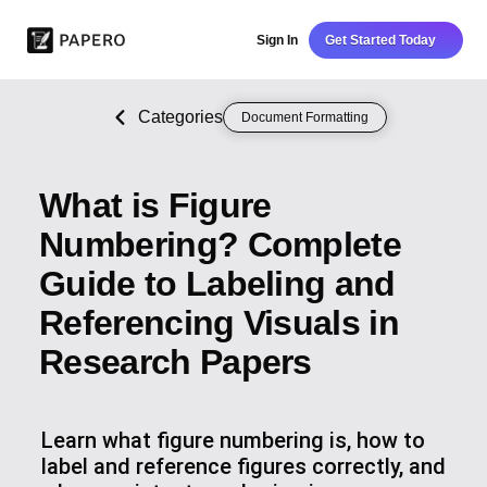
Sign In
Get Started Today
Categories
Document Formatting
What is Figure
Numbering? Complete
Guide to Labeling and
Referencing Visuals in
Research Papers
Learn what figure numbering is, how to
label and reference figures correctly, and