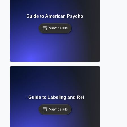
? Complete Guide to American Psychological Association W
View details
g? Complete Guide to Labeling and Referencing Visuals in
View details