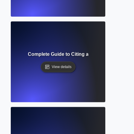
Formatting? Complete Guide to Citing and Annotating Sourc
View details