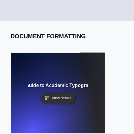
DOCUMENT FORMATTING
uirements? Guide to Academic Typography and Manuscript 
View details