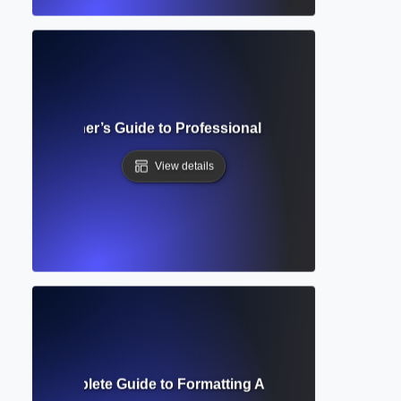
lete Beginner’s Guide to Professional Academic Documen
View details
acing? Complete Guide to Formatting Academic Text for Rea