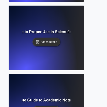
cript? Guide to Proper Use in Scientific and Mathematical 
View details
ript? Complete Guide to Academic Notation and Reference 