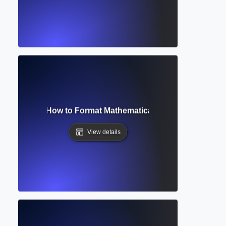
tion Editor? How to Format Mathematical and Scientific Ex
View details