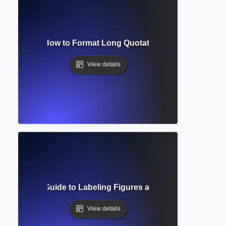
lock Quote? How to Format Long Quotations in Academic Wr
View details
? Complete Guide to Labeling Figures and Tables in Acade
View details