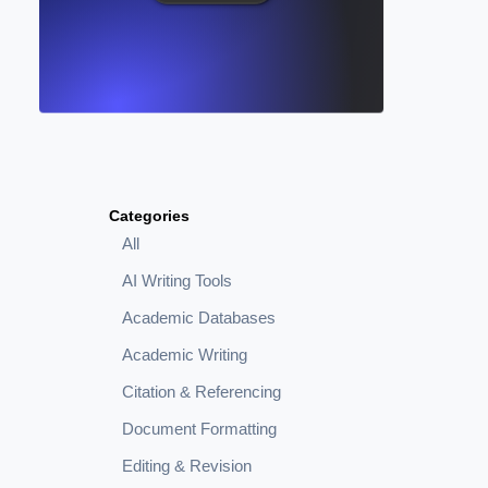
Categories
All
AI Writing Tools
Academic Databases
Academic Writing
Citation & Referencing
Document Formatting
Editing & Revision