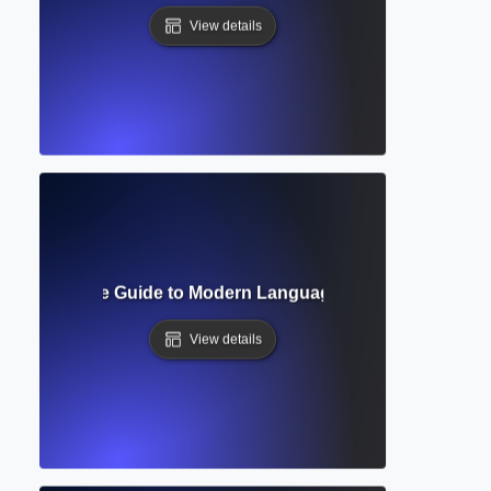
View details
at? Complete Guide to Modern Language Association Style
View details