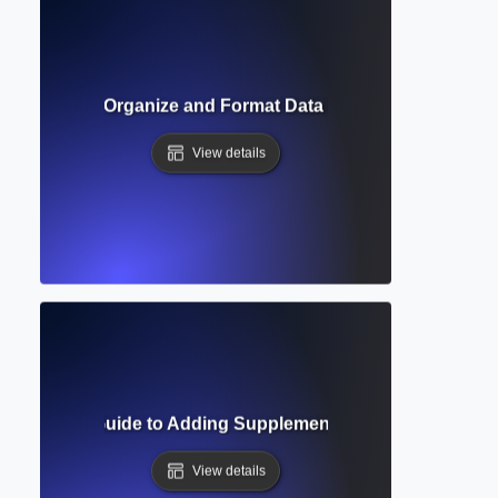
able? How to Organize and Format Data in Academic Docum
View details
 Complete Guide to Adding Supplementary Materials in Aca
View details