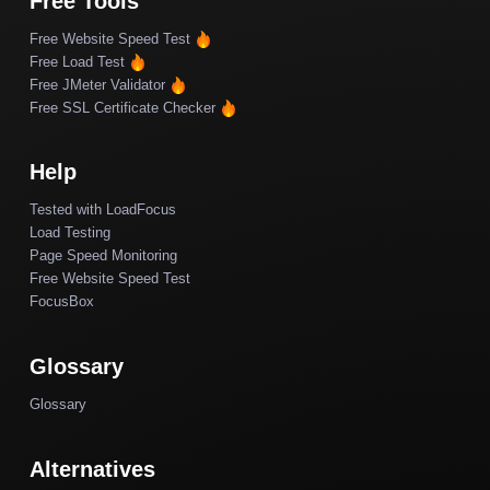
Free Tools
Free Website Speed Test
Free Load Test
Free JMeter Validator
Free SSL Certificate Checker
Help
Tested with LoadFocus
Load Testing
Page Speed Monitoring
Free Website Speed Test
FocusBox
Glossary
Glossary
Alternatives