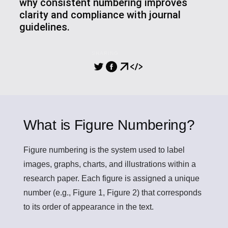
why consistent numbering improves
clarity and compliance with journal
guidelines.
SHARING
What is Figure Numbering?
Figure numbering
is the system used to label
images, graphs, charts, and illustrations within a
research paper. Each figure is assigned a unique
number (e.g., Figure 1, Figure 2) that corresponds
to its order of appearance in the text.