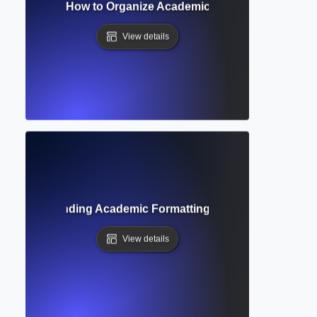
on Heading? How to Organize Academic Papers with Clear S
View details
de? Understanding Academic Formatting Standards and Cit
View details