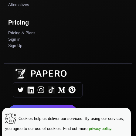
Alternatives
Pricing
Pricing & Plans
Sign in
Sign Up
Get Started Today
Cookies help us deliver our services. By using our services,
you agree to our use of cookies. Find out more
privacy policy.
|
|
Copyright © 2025 Papero
Terms & Conditions