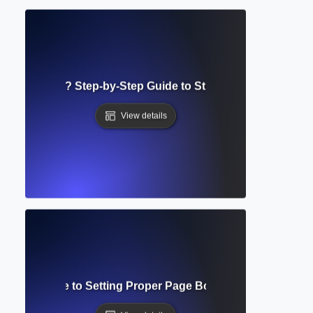
g Guidelines? Step-by-Step Guide to Structuring Academi
View details
mplete Guide to Setting Proper Page Boundaries in Acad