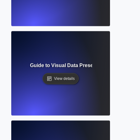
e? Complete Guide to Visual Data Presentation in Academic
View details