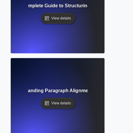
ierarchy? Complete Guide to Structuring Academic Docume
View details
tion? Understanding Paragraph Alignment and Formatting 
View details