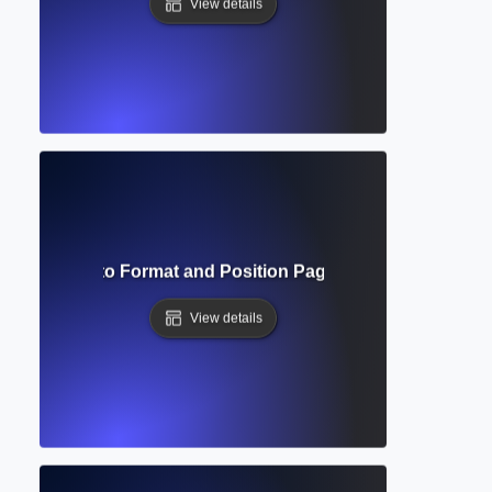
View details
bers? How to Format and Position Page Numbers in Acad
View details