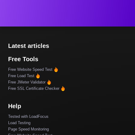
Latest articles
Free Tools
Free Website Speed Test
Free Load Test
Free JMeter Validator
Free SSL Certificate Checker
Help
Tested with LoadFocus
Load Testing
Page Speed Monitoring