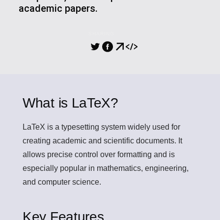
academic papers.
SHARING
What is LaTeX?
LaTeX
is a typesetting system widely used for
creating academic and scientific documents. It
allows precise control over formatting and is
especially popular in mathematics, engineering,
and computer science.
Key Features