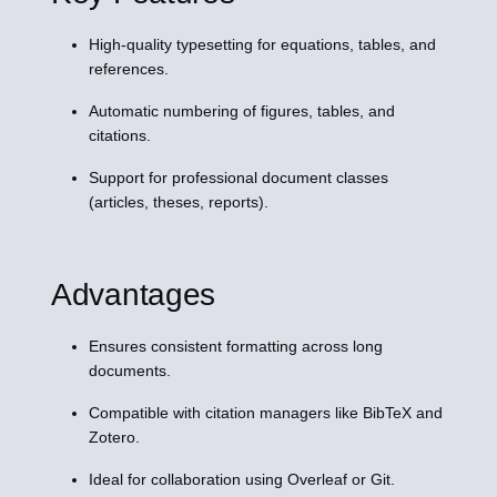
High-quality typesetting for equations, tables, and
references.
Automatic numbering of figures, tables, and
citations.
Support for professional document classes
(articles, theses, reports).
Advantages
Ensures consistent formatting across long
documents.
Compatible with citation managers like BibTeX and
Zotero.
Ideal for collaboration using Overleaf or Git.