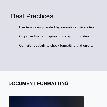
Best Practices
Use templates provided by journals or universities.
Organize files and figures into separate folders.
Compile regularly to check formatting and errors.
DOCUMENT FORMATTING