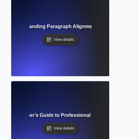
tion? Understanding Paragraph Alignment and Formatting 
View details
lete Beginner’s Guide to Professional Academic Documen
View details