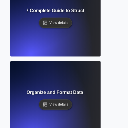
e of Contents? Complete Guide to Structuring Academic D
View details
able? How to Organize and Format Data in Academic Docum
View details