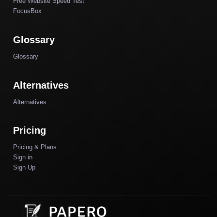
Free Website Speed Test
FocusBox
Glossary
Glossary
Alternatives
Alternatives
Pricing
Pricing & Plans
Sign in
Sign Up