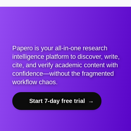
Papero is your all-in-one research
intelligence platform to discover, write,
cite, and verify academic content with
confidence—without the fragmented
workflow chaos.
Start 7-day free trial
→