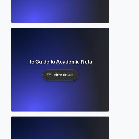
ript? Complete Guide to Academic Notation and Reference 
View details