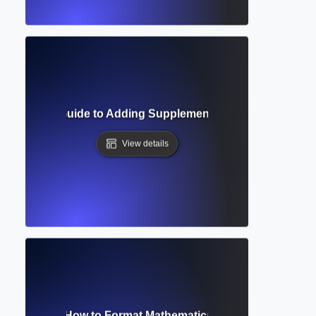
 Complete Guide to Adding Supplementary Materials in Aca
View details
tion Editor? How to Format Mathematical and Scientific Ex