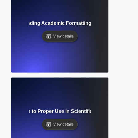
de? Understanding Academic Formatting Standards and Cit
View details
cript? Guide to Proper Use in Scientific and Mathematical 
View details