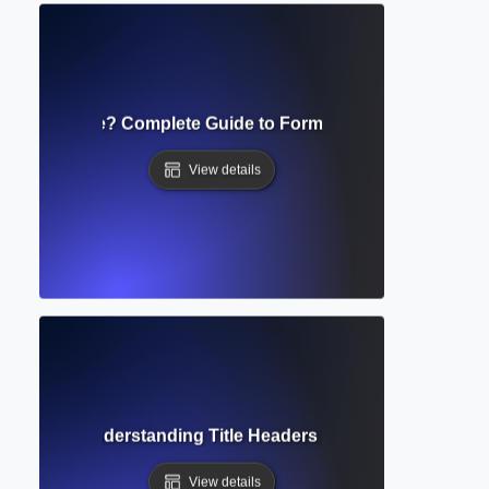
ript Template? Complete Guide to Formatting Academic S
View details
ng Head? Understanding Title Headers in Academic Writing
View details