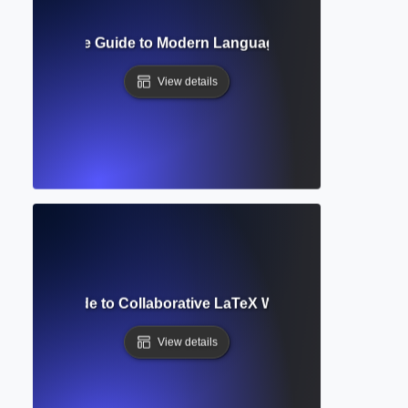
at? Complete Guide to Modern Language Association Style
View details
omplete Guide to Collaborative LaTeX Writing and Academi
View details