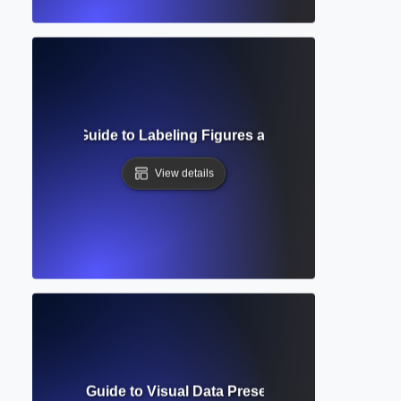
? Complete Guide to Labeling Figures and Tables in Acade
View details
e? Complete Guide to Visual Data Presentation in Academic