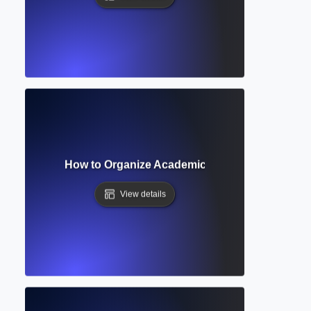
on Heading? How to Organize Academic Papers with Clear S
View details