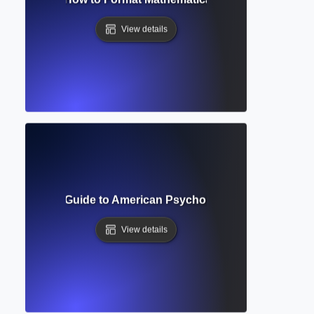
View details
? Complete Guide to American Psychological Association W
View details