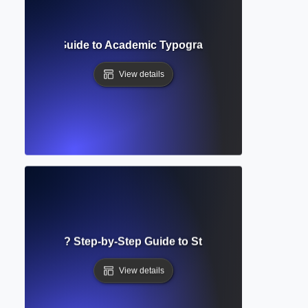
uirements? Guide to Academic Typography and Manuscript 
View details
g Guidelines? Step-by-Step Guide to Structuring Academi
View details