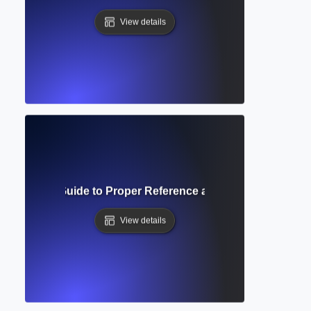
View details
ng Indent? Guide to Proper Reference and Bibliography Fo
View details