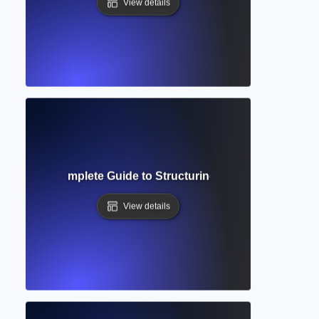
View details
ierarchy? Complete Guide to Structuring Academic Docume
View details