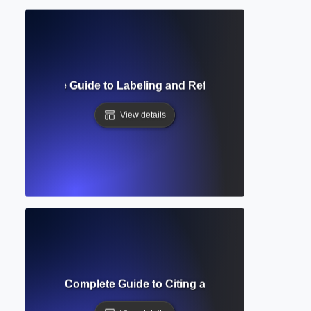
g? Complete Guide to Labeling and Referencing Visuals in
View details
Formatting? Complete Guide to Citing and Annotating Sourc