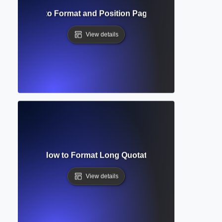
bers? How to Format and Position Page Numbers in Acad
View details
lock Quote? How to Format Long Quotations in Academic Wr
View details