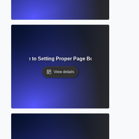
mplete Guide to Setting Proper Page Boundaries in Acad
View details