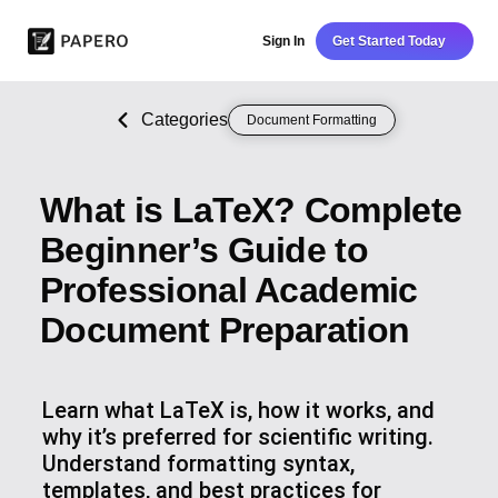
Sign In
Get Started Today
Categories
Document Formatting
What is LaTeX? Complete
Beginner’s Guide to
Professional Academic
Document Preparation
Learn what LaTeX is, how it works, and
why it’s preferred for scientific writing.
Understand formatting syntax,
templates, and best practices for