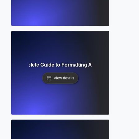
acing? Complete Guide to Formatting Academic Text for Rea
View details