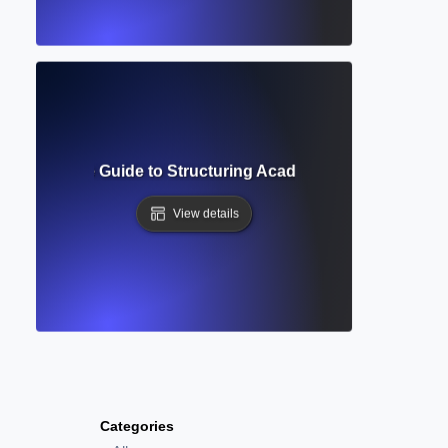
t? Complete Guide to Structuring Academic Documents Pro
View details
Categories