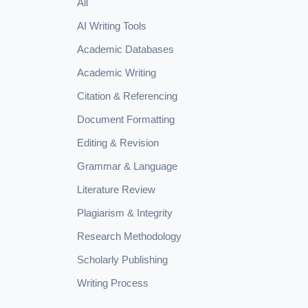
All
AI Writing Tools
Academic Databases
Academic Writing
Citation & Referencing
Document Formatting
Editing & Revision
Grammar & Language
Literature Review
Plagiarism & Integrity
Research Methodology
Scholarly Publishing
Writing Process