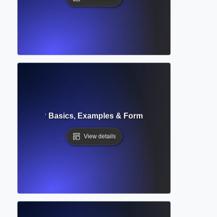
Text Citation? Basics, Examples & Formatting for Academic 
View details