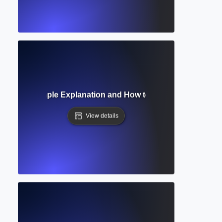
ference? Simple Explanation and How to Use Them in Acad
View details