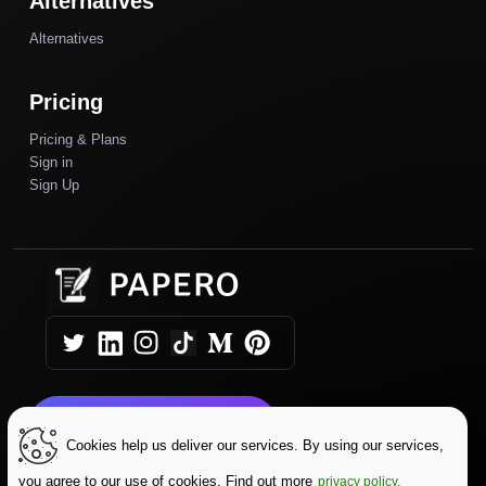
Alternatives
Alternatives
Pricing
Pricing & Plans
Sign in
Sign Up
Get Started Today
Cookies help us deliver our services. By using our services,
you agree to our use of cookies. Find out more
privacy policy.