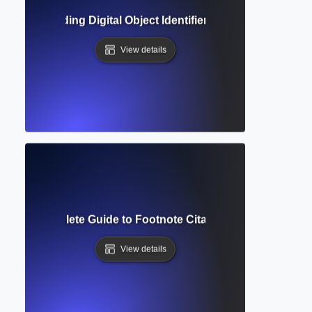
? Understanding Digital Object Identifiers in Academic Ref
View details
tnote? Complete Guide to Footnote Citations, Formatting &
View details