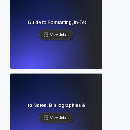
e? Complete Guide to Formatting, In-Text Citations & Refere
View details
tyle? Guide to Notes, Bibliographies & Author-Date Citati
View details