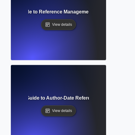
mplete Guide to Reference Management and Bibliography 
View details
 Style? Full Guide to Author-Date Referencing and Formatt
View details