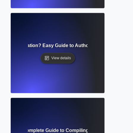
nthetical Citation? Easy Guide to Author-Date Referencing 
View details
ence List? Complete Guide to Compiling and Formatting Re