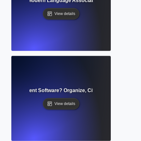
e? Guide to Modern Language Association Referencing & F
View details
ce Management Software? Organize, Cite, and Share Source
View details