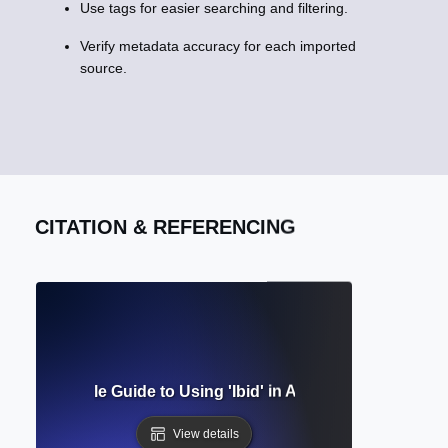
Use tags for easier searching and filtering.
Verify metadata accuracy for each imported
source.
CITATION & REFERENCING
Mean? Simple Guide to Using 'Ibid' in Academic Citations C
View details