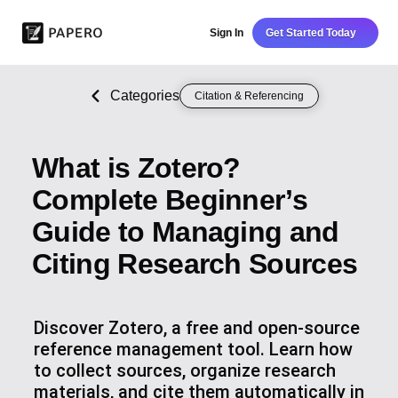
Sign In
Get Started Today
Categories
Citation & Referencing
What is Zotero?
Complete Beginner’s
Guide to Managing and
Citing Research Sources
Discover Zotero, a free and open-source
reference management tool. Learn how
to collect sources, organize research
materials, and cite them automatically in