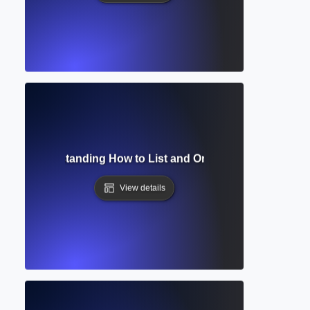
aphy? Understanding How to List and Organize Your Acade
View details