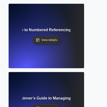
Style? Guide to Numbered Referencing for Medical & Scient
View details
Complete Beginner’s Guide to Managing and Citing Resear