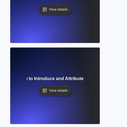
View details
 Phrase? How to Introduce and Attribute Sources in Academi
View details