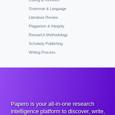
Grammar & Language
Literature Review
Plagiarism & Integrity
Research Methodology
Scholarly Publishing
Writing Process
Papero is your all-in-one research
intelligence platform to discover, write,