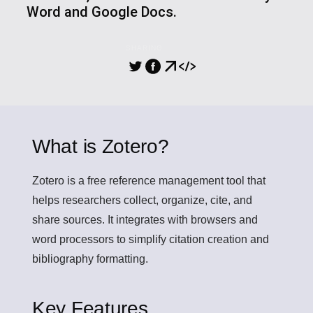
Word and Google Docs.
SHARING
What is Zotero?
Zotero
is a free reference management tool that
helps researchers collect, organize, cite, and
share sources. It integrates with browsers and
word processors to simplify citation creation and
bibliography formatting.
Key Features