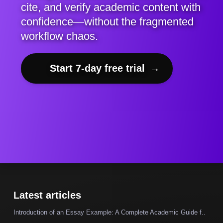
cite, and verify academic content with
confidence—without the fragmented
workflow chaos.
Start 7-day free trial
→
Latest articles
Introduction of an Essay Example: A Complete Academic Guide f..