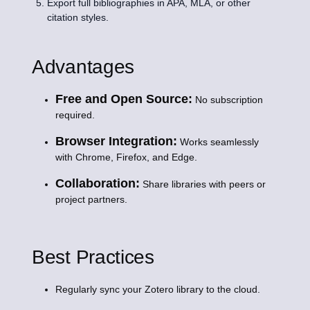
Export full bibliographies in APA, MLA, or other
citation styles.
Advantages
Free and Open Source:
No subscription
required.
Browser Integration:
Works seamlessly
with Chrome, Firefox, and Edge.
Collaboration:
Share libraries with peers or
project partners.
Best Practices
Regularly sync your Zotero library to the cloud.