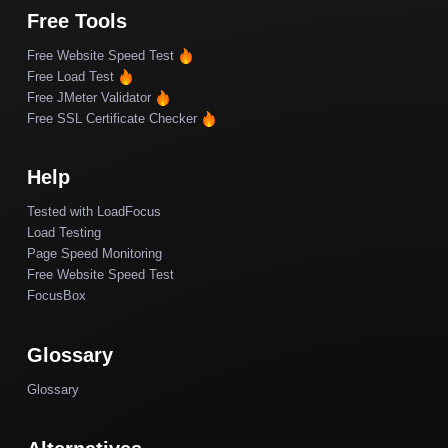
Free Tools
Free Website Speed Test
Free Load Test
Free JMeter Validator
Free SSL Certificate Checker
Help
Tested with LoadFocus
Load Testing
Page Speed Monitoring
Free Website Speed Test
FocusBox
Glossary
Glossary