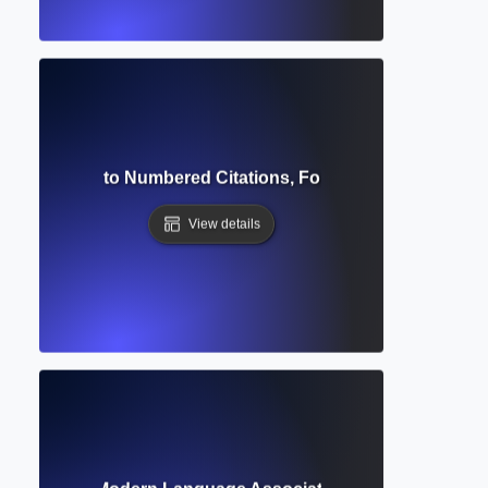
Style? Guide to Numbered Citations, Formatting & Referenc
View details