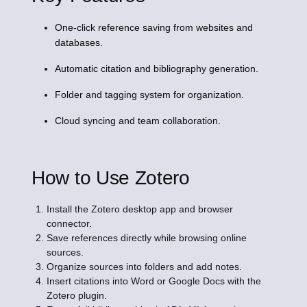
One-click reference saving from websites and
databases.
Automatic citation and bibliography generation.
Folder and tagging system for organization.
Cloud syncing and team collaboration.
How to Use Zotero
Install the Zotero desktop app and browser
connector.
Save references directly while browsing online
sources.
Organize sources into folders and add notes.
Insert citations into Word or Google Docs with the
Zotero plugin.