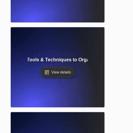
Management? Tools & Techniques to Organize and Automate
View details