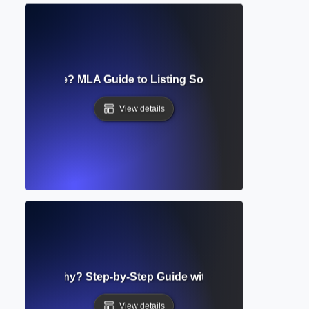
s Cited Page? MLA Guide to Listing Sources & Formatting 
View details
d Bibliography? Step-by-Step Guide with Examples and For
View details