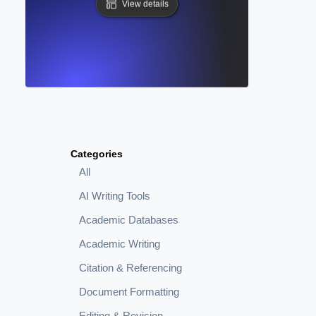
View details
Categories
All
AI Writing Tools
Academic Databases
Academic Writing
Citation & Referencing
Document Formatting
Editing & Revision