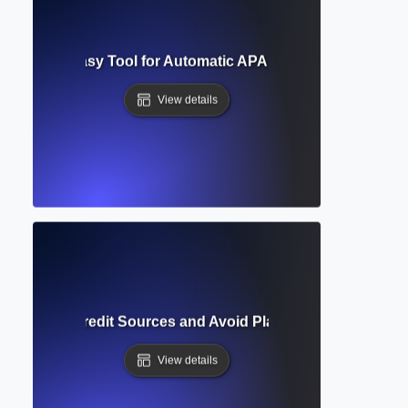
Generator? Easy Tool for Automatic APA, MLA, and Chicago
View details
ion? How to Credit Sources and Avoid Plagiarism in Academi
View details