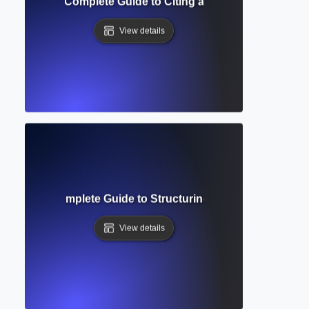
Formatting? Complete Guide to Citing and Annotating Sourc
View details
ierarchy? Complete Guide to Structuring Academic Docume
View details