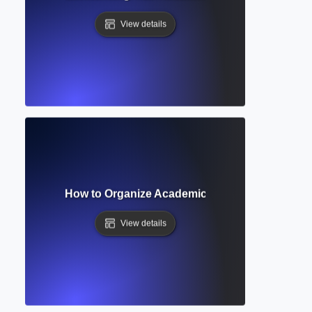
View details
on Heading? How to Organize Academic Papers with Clear S
View details