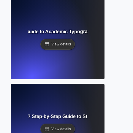
uirements? Guide to Academic Typography and Manuscript 
View details
g Guidelines? Step-by-Step Guide to Structuring Academi
View details