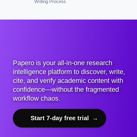
Writing Process
Papero is your all-in-one research
intelligence platform to discover, write,
cite, and verify academic content with
confidence—without the fragmented
workflow chaos.
Start 7-day free trial
→