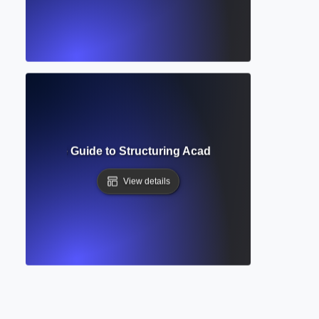
t? Complete Guide to Structuring Academic Documents Pro
View details