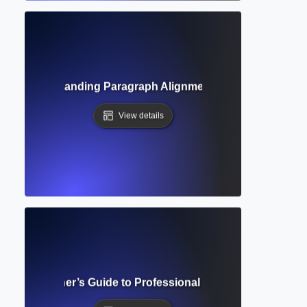
tion? Understanding Paragraph Alignment and Formatting 
View details
lete Beginner’s Guide to Professional Academic Documen