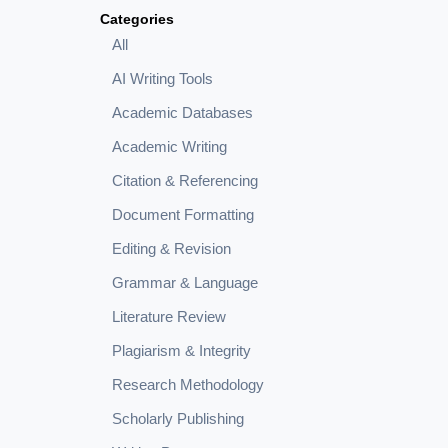
Categories
All
AI Writing Tools
Academic Databases
Academic Writing
Citation & Referencing
Document Formatting
Editing & Revision
Grammar & Language
Literature Review
Plagiarism & Integrity
Research Methodology
Scholarly Publishing