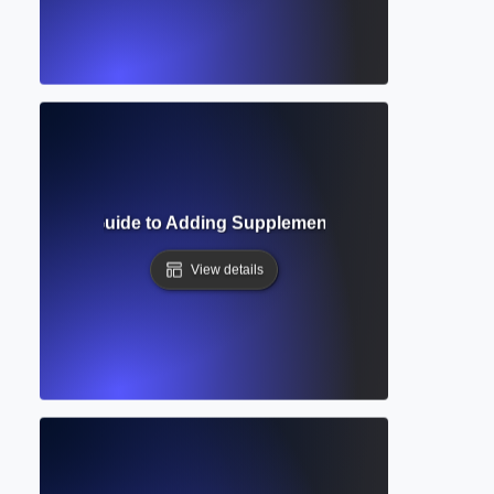
 Complete Guide to Adding Supplementary Materials in Aca
View details