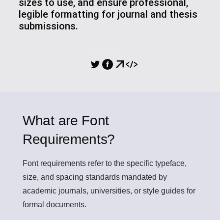
sizes to use, and ensure professional,
legible formatting for journal and thesis
submissions.
SHARING
What are Font
Requirements?
Font requirements
refer to the specific typeface,
size, and spacing standards mandated by
academic journals, universities, or style guides for
formal documents.