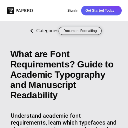
Sign In
Get Started Today
Categories
Document Formatting
What are Font
Requirements? Guide to
Academic Typography
and Manuscript
Readability
Understand academic font
requirements, learn which typefaces and