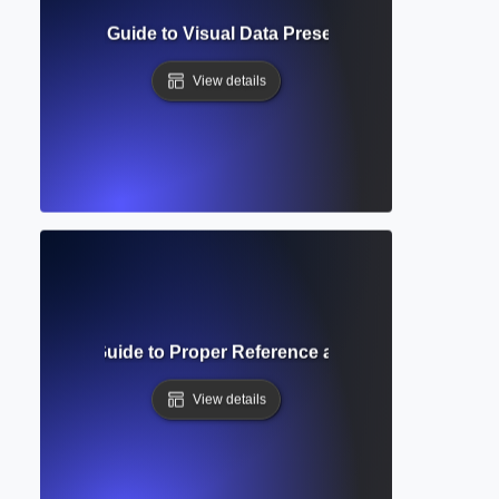
e? Complete Guide to Visual Data Presentation in Academic
View details
ng Indent? Guide to Proper Reference and Bibliography Fo
View details