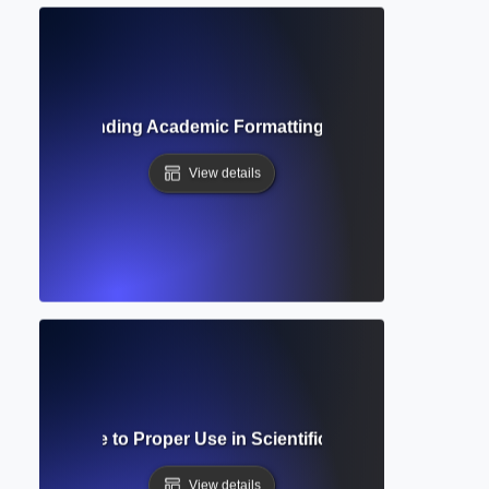
de? Understanding Academic Formatting Standards and Cit
View details
cript? Guide to Proper Use in Scientific and Mathematical 
View details