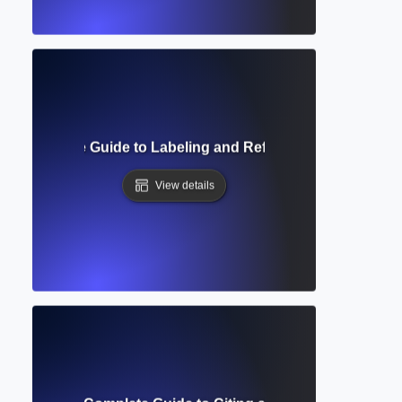
g? Complete Guide to Labeling and Referencing Visuals in
View details