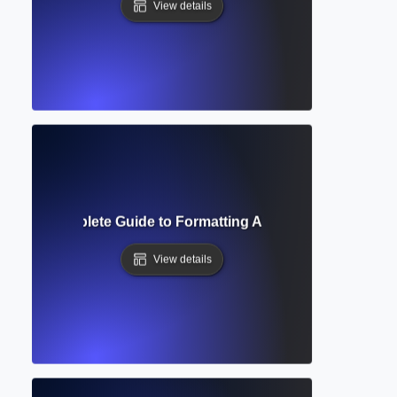
View details
acing? Complete Guide to Formatting Academic Text for Rea
View details