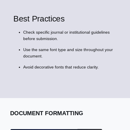
Best Practices
Check specific journal or institutional guidelines
before submission.
Use the same font type and size throughout your
document.
Avoid decorative fonts that reduce clarity.
DOCUMENT FORMATTING