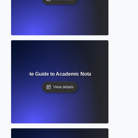
ript? Complete Guide to Academic Notation and Reference 
View details