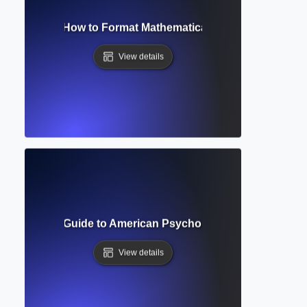
tion Editor? How to Format Mathematical and Scientific Ex
View details
? Complete Guide to American Psychological Association W
View details