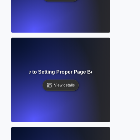
mplete Guide to Setting Proper Page Boundaries in Acad
View details