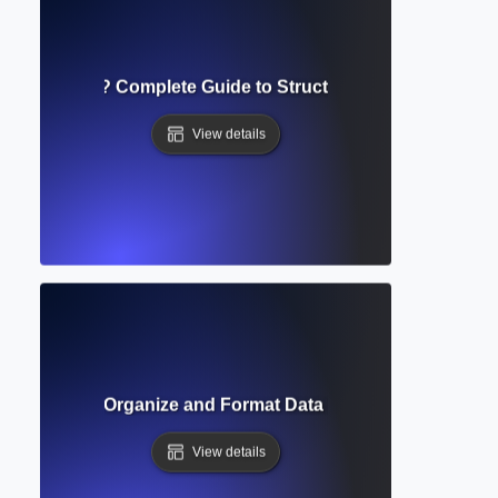
e of Contents? Complete Guide to Structuring Academic D
View details
able? How to Organize and Format Data in Academic Docum
View details