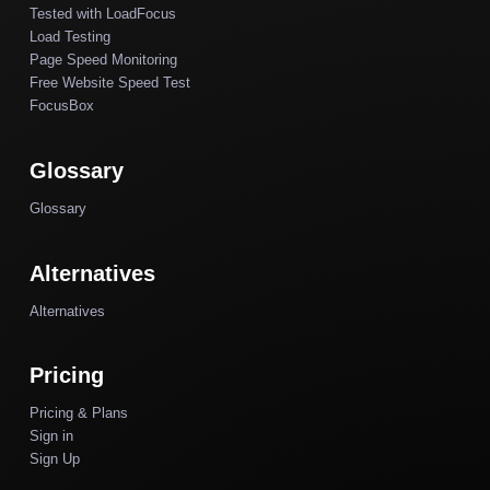
Tested with LoadFocus
Load Testing
Page Speed Monitoring
Free Website Speed Test
FocusBox
Glossary
Glossary
Alternatives
Alternatives
Pricing
Pricing & Plans
Sign in
Sign Up