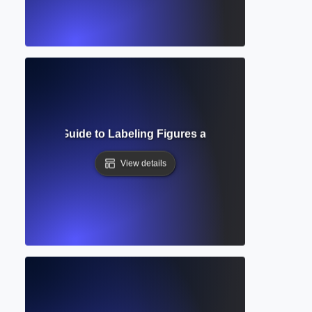
? Complete Guide to Labeling Figures and Tables in Acade
View details