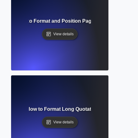
bers? How to Format and Position Page Numbers in Acad
View details
lock Quote? How to Format Long Quotations in Academic Wr
View details