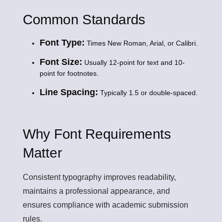
Common Standards
Font Type:
Times New Roman, Arial, or Calibri.
Font Size:
Usually 12-point for text and 10-
point for footnotes.
Line Spacing:
Typically 1.5 or double-spaced.
Why Font Requirements
Matter
Consistent typography improves readability,
maintains a professional appearance, and
ensures compliance with academic submission
rules.