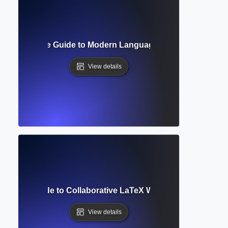
at? Complete Guide to Modern Language Association Style
View details
omplete Guide to Collaborative LaTeX Writing and Academi
View details