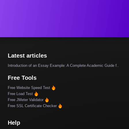
Latest articles
Introduction of an Essay Example: A Complete Academic Guide f..
Free Tools
Free Website Speed Test
Free Load Test
Free JMeter Validator
Free SSL Certificate Checker
Help