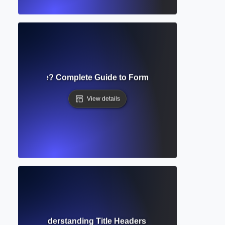
ript Template? Complete Guide to Formatting Academic S
View details
ng Head? Understanding Title Headers in Academic Writing