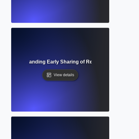
rint? Understanding Early Sharing of Research Before Peer
View details