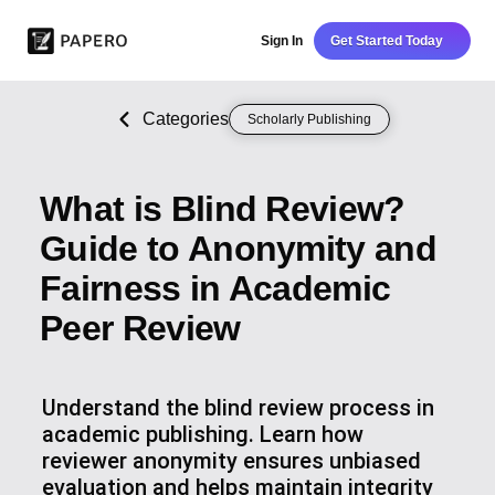
Sign In
Get Started Today
Categories
Scholarly Publishing
What is Blind Review?
Guide to Anonymity and
Fairness in Academic
Peer Review
Understand the blind review process in
academic publishing. Learn how
reviewer anonymity ensures unbiased
evaluation and helps maintain integrity