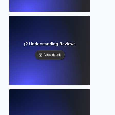
 in Publishing? Understanding Reviewer Feedback and How
View details