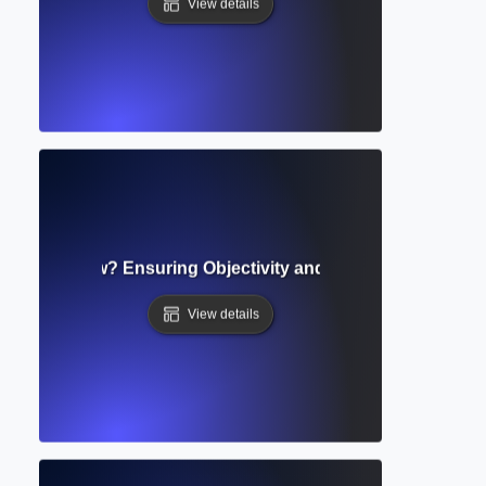
View details
Blind Review? Ensuring Objectivity and Equality in Peer Ev
View details