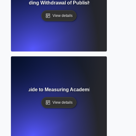
n? Understanding Withdrawal of Published Papers and Its Im
View details
? Complete Guide to Measuring Academic Impact and Resea
View details