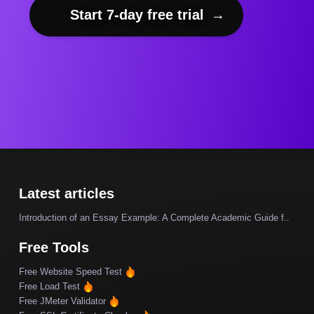
Start 7-day free trial
→
Latest articles
Introduction of an Essay Example: A Complete Academic Guide f..
Free Tools
Free Website Speed Test
Free Load Test
Free JMeter Validator