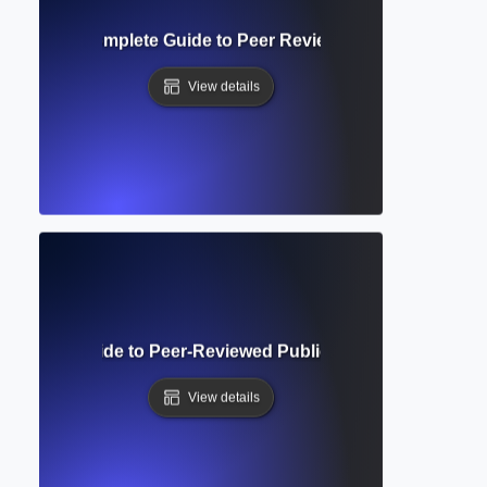
 Request? Complete Guide to Peer Review Feedback and R
View details
c Journal? Guide to Peer-Reviewed Publications and Acade
View details