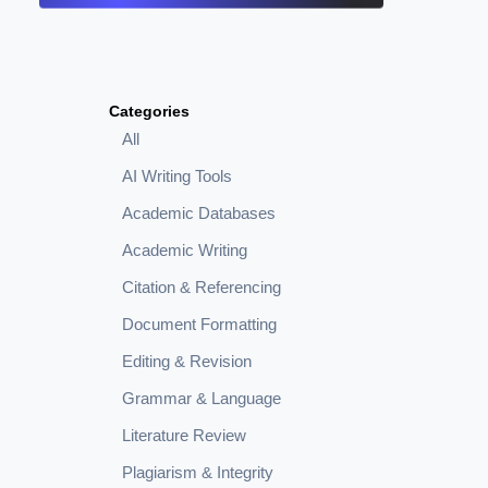
Categories
All
AI Writing Tools
Academic Databases
Academic Writing
Citation & Referencing
Document Formatting
Editing & Revision
Grammar & Language
Literature Review
Plagiarism & Integrity