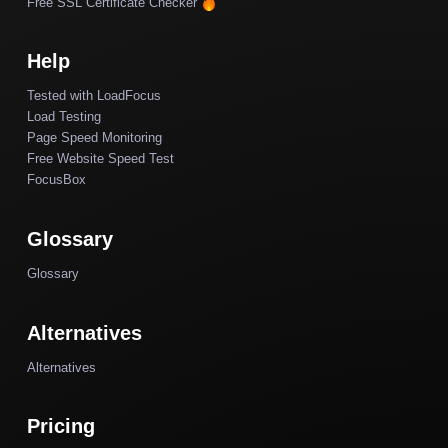
Free SSL Certificate Checker
Help
Tested with LoadFocus
Load Testing
Page Speed Monitoring
Free Website Speed Test
FocusBox
Glossary
Glossary
Alternatives
Alternatives
Pricing