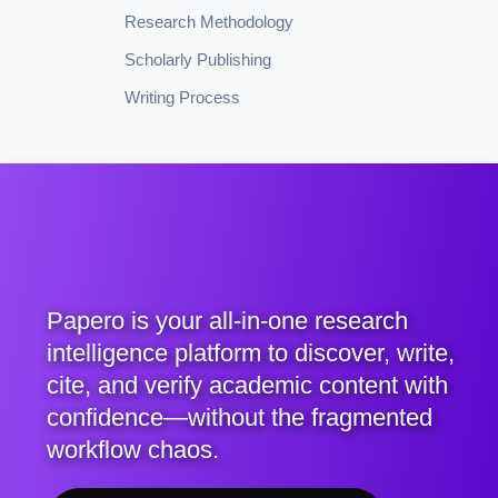
Research Methodology
Scholarly Publishing
Writing Process
Papero is your all-in-one research
intelligence platform to discover, write,
cite, and verify academic content with
confidence—without the fragmented
workflow chaos.