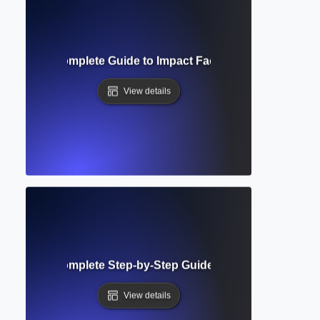
l Impact? Complete Guide to Impact Factor and Research Vis
View details
bmission? Complete Step-by-Step Guide to Submitting Aca
View details