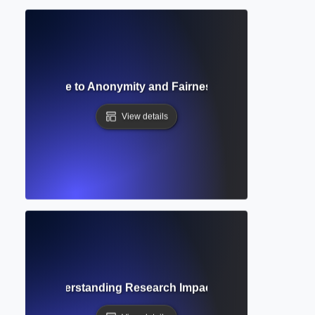
Review? Guide to Anonymity and Fairness in Academic Pee
View details
n Count? Understanding Research Impact and Scholarly Rec