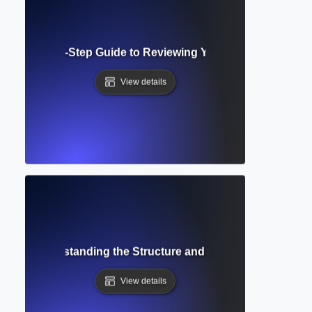
roof? Step-by-Step Guide to Reviewing Your Pre-Publicatio
View details
ript? Understanding the Structure and Role in Academic P
View details