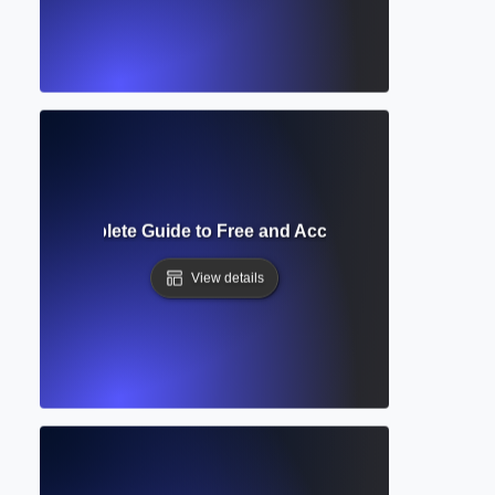
cess? Complete Guide to Free and Accessible Scholarly Pu
View details