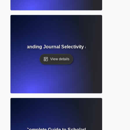
te? Understanding Journal Selectivity and Research Publi
View details
c Journal? Complete Guide to Scholarly Publications and 