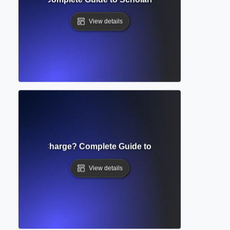
View details
e Processing Charge? Complete Guide to Open Access Publi
View details