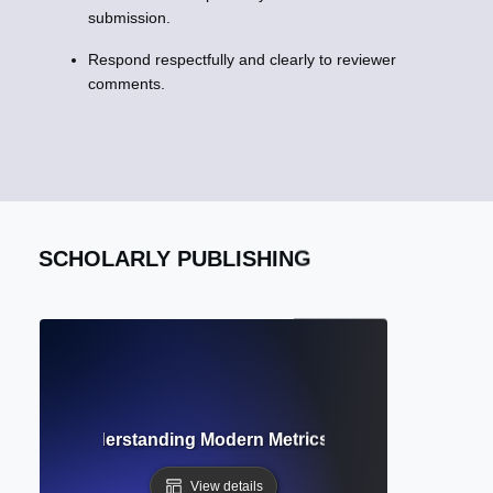
submission.
Respond respectfully and clearly to reviewer
comments.
SCHOLARLY PUBLISHING
metrics? Understanding Modern Metrics Beyond Citation C
View details