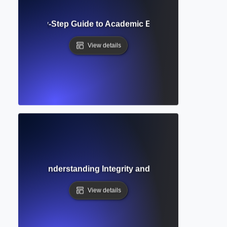
iew? Step-by-Step Guide to Academic Evaluation and Qualit
View details
ion Ethics? Understanding Integrity and Responsibilities in
View details