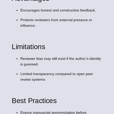
Encourages honest and constructive feedback.
Protects reviewers from external pressure or
influence.
Limitations
Reviewer bias may still exist if the author’s identity
is guessed.
Limited transparency compared to open peer
review systems.
Best Practices
Ensure manuscript anonymization before