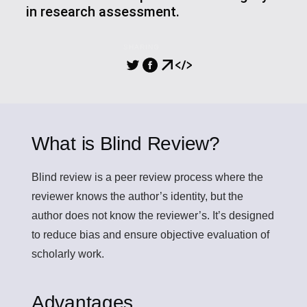
in research assessment.
SHARING
What is Blind Review?
Blind review
is a peer review process where the
reviewer knows the author’s identity, but the
author does not know the reviewer’s. It’s designed
to reduce bias and ensure objective evaluation of
scholarly work.
Advantages