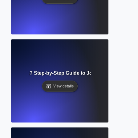
n Guidelines? Step-by-Step Guide to Journal Manuscript 
View details