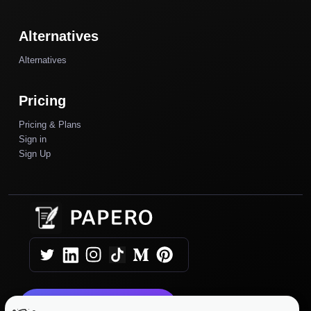
Alternatives
Alternatives
Pricing
Pricing & Plans
Sign in
Sign Up
Get Started Today