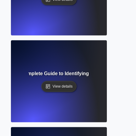
ge Gap? Complete Guide to Identifying Unexplored Areas i
View details