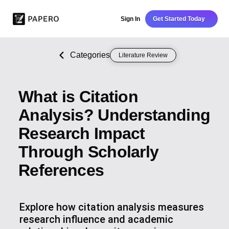
Sign In
Get Started Today
Categories
Literature Review
What is Citation
Analysis? Understanding
Research Impact
Through Scholarly
References
Explore how citation analysis measures
research influence and academic