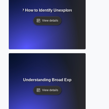
esearch Gap? How to Identify Unexplored Areas for New St
View details
ing Review? Understanding Broad Exploration of Research
View details