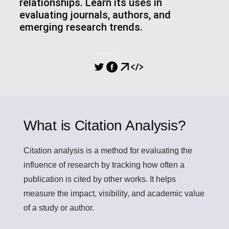
relationships. Learn its uses in
evaluating journals, authors, and
emerging research trends.
SHARING
What is Citation Analysis?
Citation analysis
is a method for evaluating the
influence of research by tracking how often a
publication is cited by other works. It helps
measure the impact, visibility, and academic value
of a study or author.