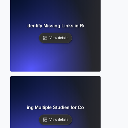
sis? How to Identify Missing Links in Research and Build 
View details
sis? Combining Multiple Studies for Comprehensive Resear
View details