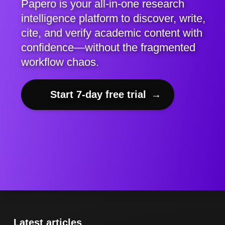
Papero is your all-in-one research
intelligence platform to discover, write,
cite, and verify academic content with
confidence—without the fragmented
workflow chaos.
Start 7-day free trial
→
Latest articles