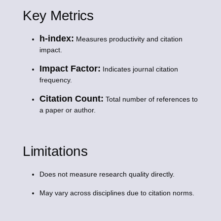
Key Metrics
h-index:
Measures productivity and citation
impact.
Impact Factor:
Indicates journal citation
frequency.
Citation Count:
Total number of references to
a paper or author.
Limitations
Does not measure research quality directly.
May vary across disciplines due to citation norms.