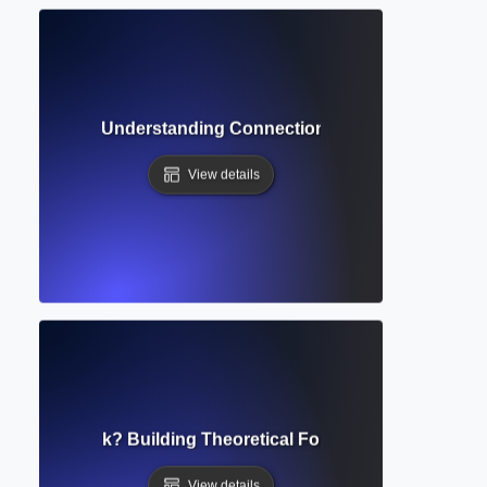
tion Network? Understanding Connections Between Scholar
View details
al Framework? Building Theoretical Foundations for Resea
View details