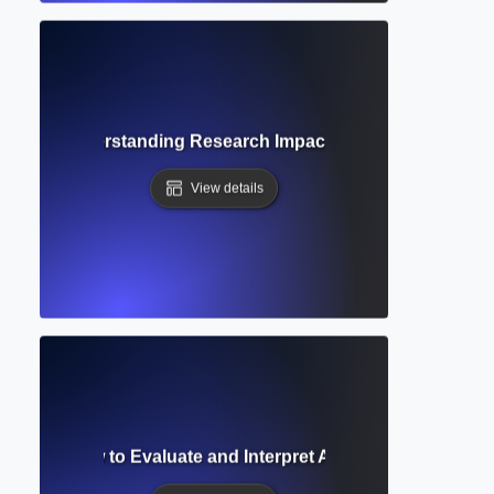
nalysis? Understanding Research Impact Through Scholarly
View details
Analysis? How to Evaluate and Interpret Academic Research E