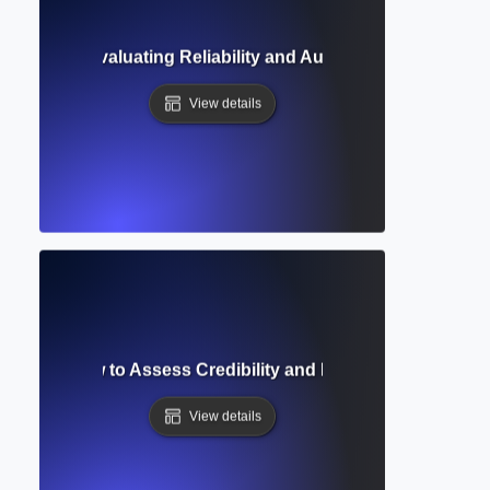
edibility? Evaluating Reliability and Authority in Academi
View details
uation? How to Assess Credibility and Relevance of Resear
View details