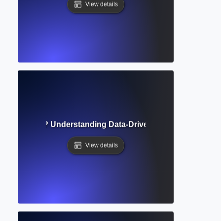
View details
cal Evidence? Understanding Data-Driven Foundations of 
View details