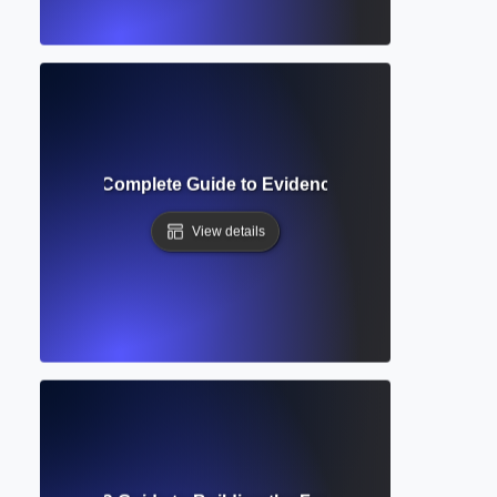
atic Review? Complete Guide to Evidence-Based Research
View details