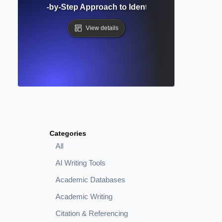
alysis? Step-by-Step Approach to Identifying Patterns in 
View details
Categories
All
AI Writing Tools
Academic Databases
Academic Writing
Citation & Referencing