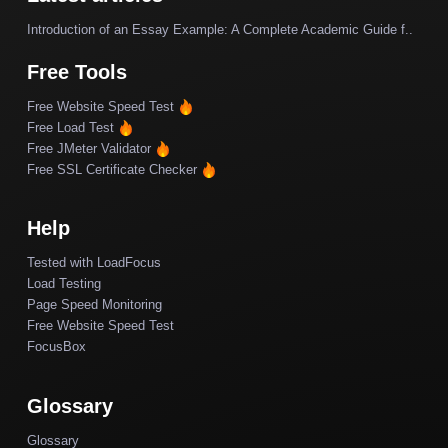
Introduction of an Essay Example: A Complete Academic Guide f..
Free Tools
Free Website Speed Test
Free Load Test
Free JMeter Validator
Free SSL Certificate Checker
Help
Tested with LoadFocus
Load Testing
Page Speed Monitoring
Free Website Speed Test
FocusBox
Glossary
Glossary