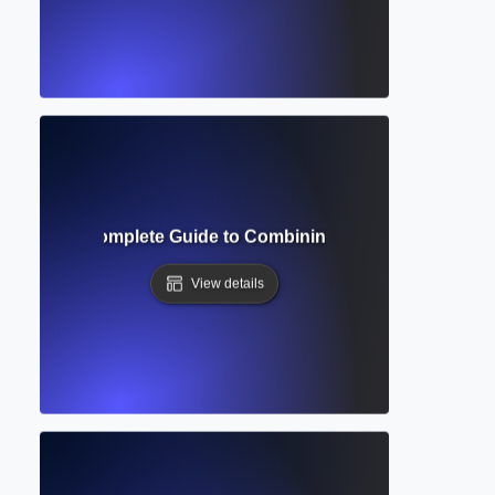
ynthesis? Complete Guide to Combining Findings from Mult
View details