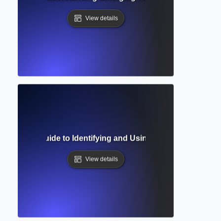
View details
 Sources? Guide to Identifying and Using Academic Resear
View details