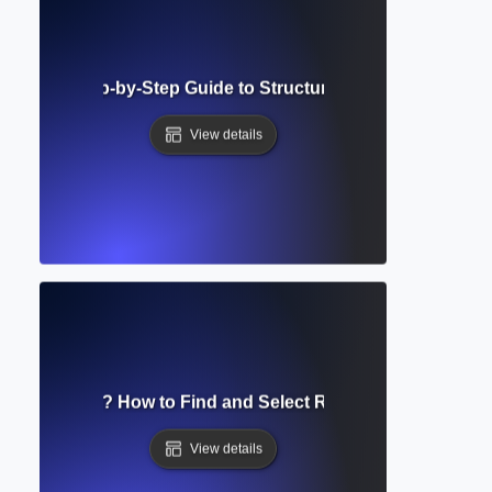
ture Map? Step-by-Step Guide to Structuring and Visualizin
View details
rature Search? How to Find and Select Relevant Academic 
View details