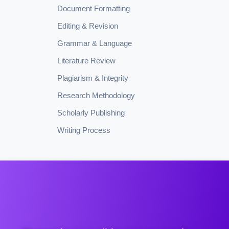
Document Formatting
Editing & Revision
Grammar & Language
Literature Review
Plagiarism & Integrity
Research Methodology
Scholarly Publishing
Writing Process