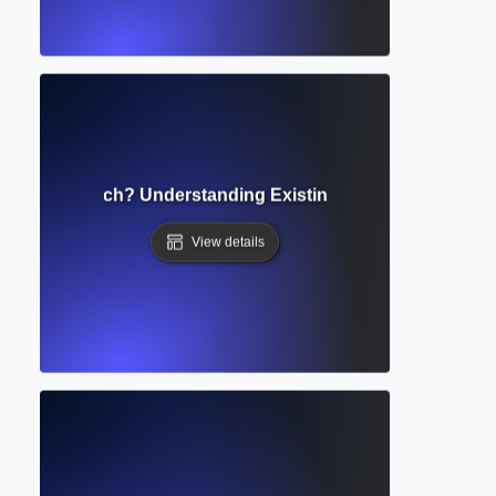
tate of Research? Understanding Existing Knowledge and 
View details