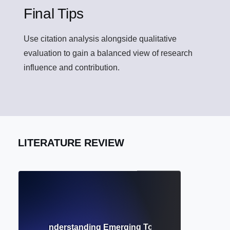
Final Tips
Use citation analysis alongside qualitative
evaluation to gain a balanced view of research
influence and contribution.
LITERATURE REVIEW
h Trends? Understanding Emerging Topics and Scholarly D