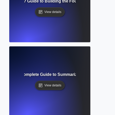
al Framework? Guide to Building the Foundation of Your Re
View details
liography? Complete Guide to Summarizing and Evaluating
View details