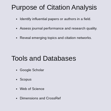
Purpose of Citation Analysis
Identify influential papers or authors in a field.
Assess journal performance and research quality.
Reveal emerging topics and citation networks.
Tools and Databases
Google Scholar
Scopus
Web of Science
Dimensions and CrossRef