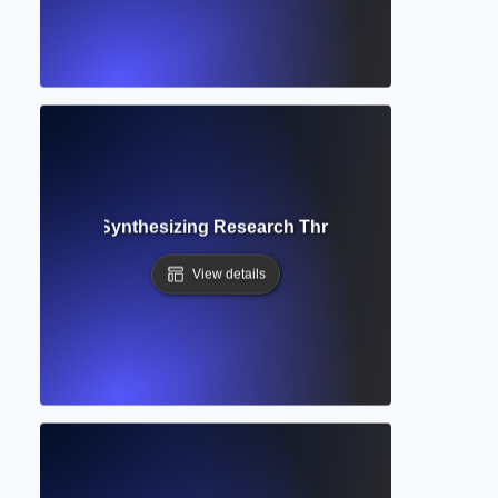
tive Review? Synthesizing Research Through Descriptive 
View details