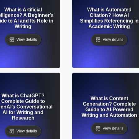
What is Artificial
What is Automated
elligence? A Beginner’s
Citation? How AI
de to AI and Its Role in
Simplifies Referencing in
Writing
Academic Writing
View details
View details
What is ChatGPT?
What is Content
Complete Guide to
Generation? Complete
enAI’s Conversational
Guide to AI-Powered
AI for Writing and
Writing and Automation
Research
View details
View details