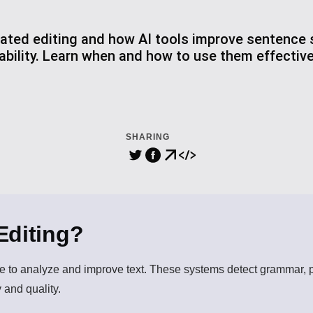
ted editing and how AI tools improve sentence s
bility. Learn when and how to use them effectiv
SHARING
Editing?
nce to analyze and improve text. These systems detect grammar, pu
 and quality.