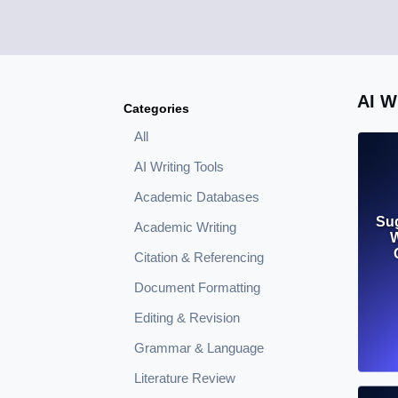
AI 
Categories
All
AI Writing Tools
Academic Databases
Su
Academic Writing
W
Citation & Referencing
Document Formatting
Editing & Revision
Grammar & Language
Literature Review