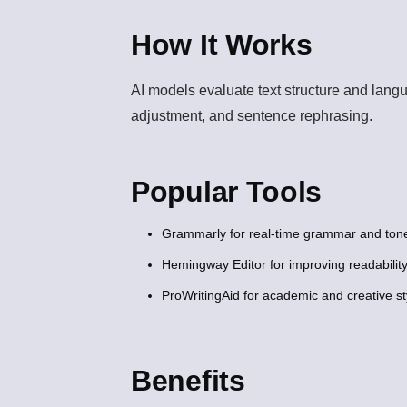
How It Works
AI models evaluate text structure and lang
adjustment, and sentence rephrasing.
Popular Tools
Grammarly for real-time grammar and tone
Hemingway Editor for improving readability
ProWritingAid for academic and creative s
Benefits