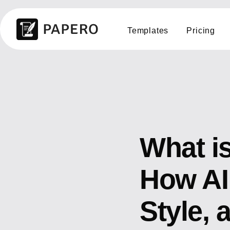
Templates
Pricing
What i
How AI
Style, 