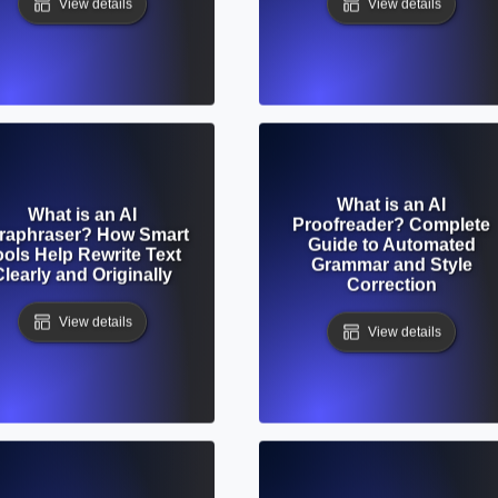
View details
View details
What is an AI
What is an AI
Proofreader? Complete
raphraser? How Smart
Guide to Automated
ools Help Rewrite Text
Grammar and Style
Clearly and Originally
Correction
View details
View details