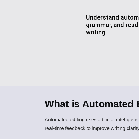
Understand automa
grammar, and reada
writing.
What is Automated 
Automated editing
uses artificial intellige
real-time feedback to improve writing clarity