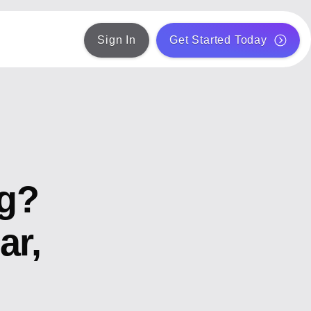
Sign In
Get Started Today
ng?
ar,