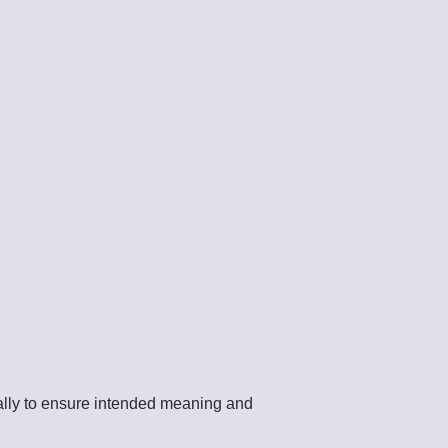
cally to ensure intended meaning and