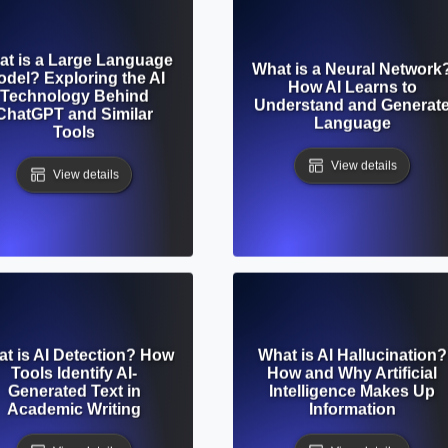
t is a Large Language
What is a Neural Network
del? Exploring the AI
How AI Learns to
Technology Behind
Understand and Generat
ChatGPT and Similar
Language
Tools
View details
View details
t is AI Detection? How
What is AI Hallucination?
Tools Identify AI-
How and Why Artificial
Generated Text in
Intelligence Makes Up
Academic Writing
Information