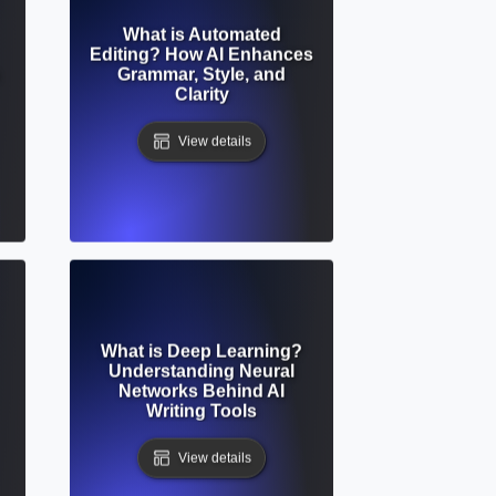
What is Automated
Editing? How AI Enhances
Grammar, Style, and
Clarity
View details
What is Deep Learning?
Understanding Neural
Networks Behind AI
Writing Tools
View details