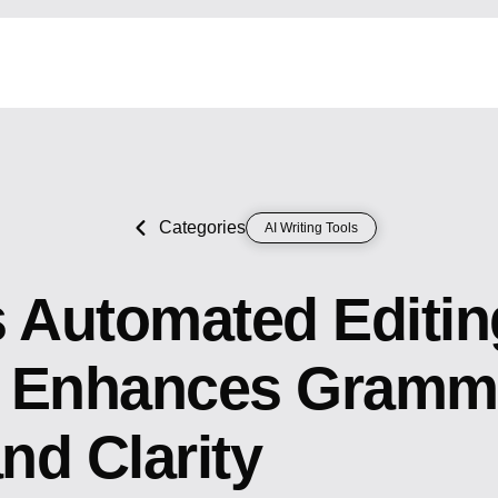
Categories
AI Writing Tools
s Automated Editi
 Enhances Gramm
and Clarity