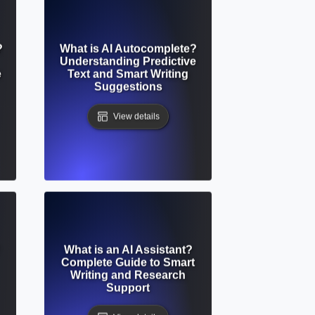
?
What is AI Autocomplete?
Understanding Predictive
e
Text and Smart Writing
Suggestions
View details
What is an AI Assistant?
Complete Guide to Smart
Writing and Research
Support