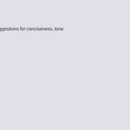
ggestions for conciseness, tone