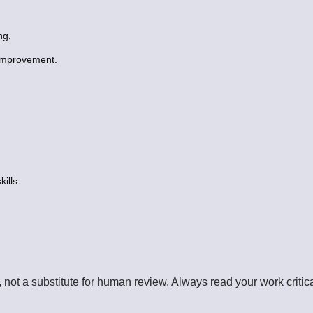
ng.
 improvement.
ills.
, not a substitute for human review. Always read your work criti