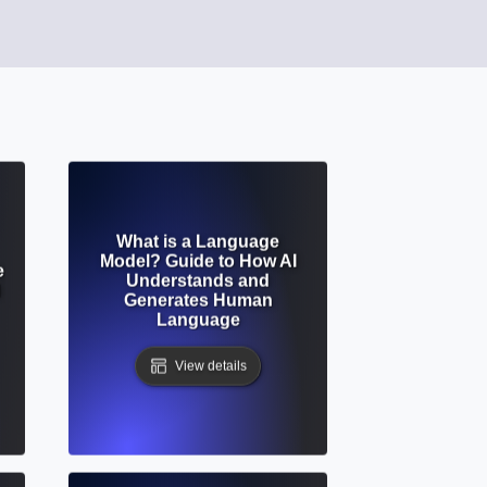
What is a Language
Model? Guide to How AI
e
Understands and
d
Generates Human
Language
View details