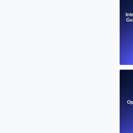
Int
Gui
Op