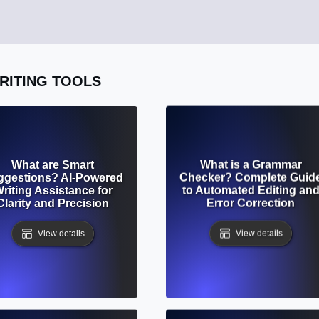
WRITING TOOLS
What are Smart
What is a Grammar
ggestions? AI-Powered
Checker? Complete Guid
riting Assistance for
to Automated Editing an
Clarity and Precision
Error Correction
View details
View details