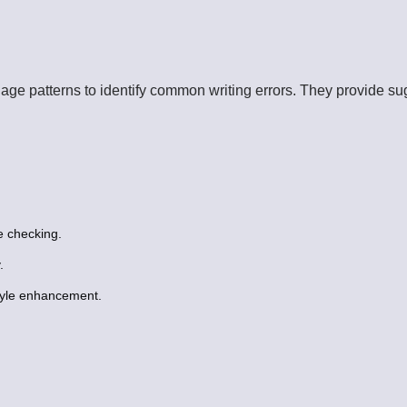
uage patterns to identify common writing errors. They provide su
 checking.
.
tyle enhancement.