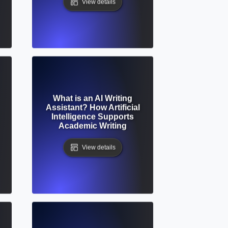
View details
What is an AI Writing
Assistant? How Artificial
Intelligence Supports
Academic Writing
View details