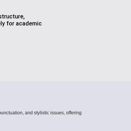
tructure,
ely for academic
nctuation, and stylistic issues, offering