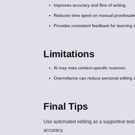
Improves accuracy and flow of writing.
Reduces time spent on manual proofreadi
Provides consistent feedback for learning
Limitations
AI may miss context-specific nuances.
Overreliance can reduce personal editing sk
Final Tips
Use automated editing as a supportive tool
accuracy.