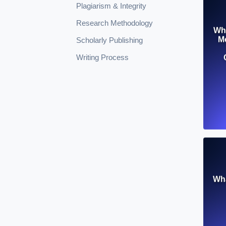
Plagiarism & Integrity
Research Methodology
Wha
Mo
Scholarly Publishing
Writing Process
Wha