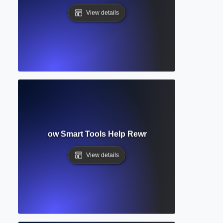
View details
raphraser? How Smart Tools Help Rewrite Text Clearly and O
View details