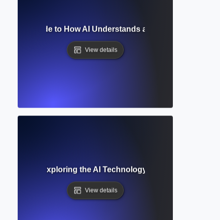
 Model? Guide to How AI Understands and Generates Hum
View details
ge Model? Exploring the AI Technology Behind ChatGPT an
View details