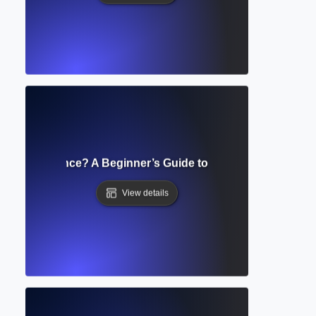
icial Intelligence? A Beginner’s Guide to AI and Its Role in W
View details