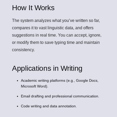
How It Works
The system analyzes what you’ve written so far,
compares it to vast linguistic data, and offers
suggestions in real time. You can accept, ignore,
or modify them to save typing time and maintain
consistency.
Applications in Writing
Academic writing platforms (e.g., Google Docs,
Microsoft Word).
Email drafting and professional communication.
Code writing and data annotation.