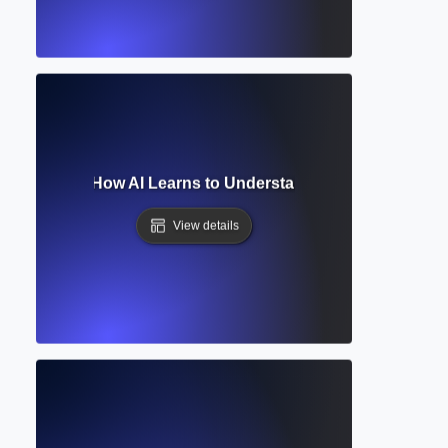
ral Network? How AI Learns to Understand and Generate L
View details