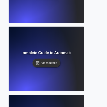
 Checker? Complete Guide to Automated Editing and Error
View details