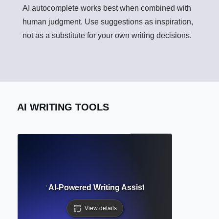
AI autocomplete works best when combined with
human judgment. Use suggestions as inspiration,
not as a substitute for your own writing decisions.
AI WRITING TOOLS
uggestions? AI-Powered Writing Assistance for Clarity and
View details