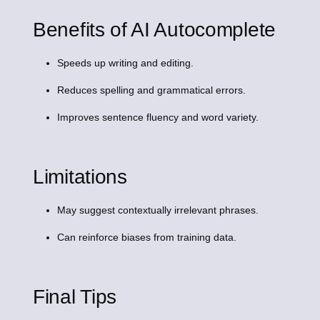
Benefits of AI Autocomplete
Speeds up writing and editing.
Reduces spelling and grammatical errors.
Improves sentence fluency and word variety.
Limitations
May suggest contextually irrelevant phrases.
Can reinforce biases from training data.
Final Tips