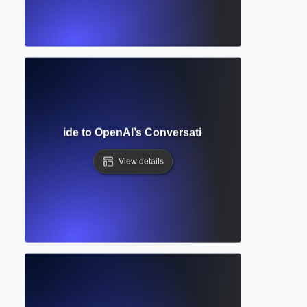
omplete Guide to OpenAI’s Conversational AI for Writing 
View details