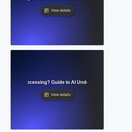
View details
 Language Processing? Guide to AI Understanding Human
View details