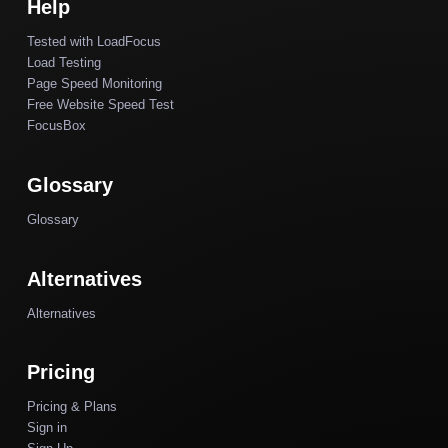
Help
Tested with LoadFocus
Load Testing
Page Speed Monitoring
Free Website Speed Test
FocusBox
Glossary
Glossary
Alternatives
Alternatives
Pricing
Pricing & Plans
Sign in