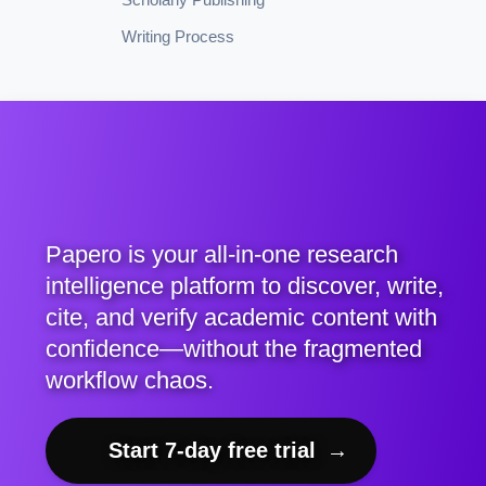
Writing Process
Papero is your all-in-one research
intelligence platform to discover, write,
cite, and verify academic content with
confidence—without the fragmented
workflow chaos.
Start 7-day free trial
→