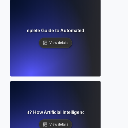
ofreader? Complete Guide to Automated Grammar and Style 
View details
ting Assistant? How Artificial Intelligence Supports Academ
View details