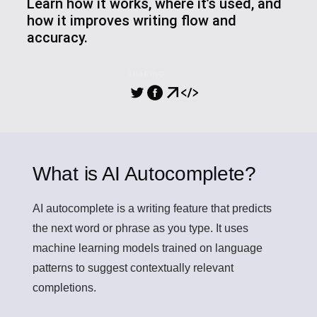
Learn how it works, where it’s used, and
how it improves writing flow and
accuracy.
SHARING
What is AI Autocomplete?
AI autocomplete
is a writing feature that predicts
the next word or phrase as you type. It uses
machine learning models trained on language
patterns to suggest contextually relevant
completions.