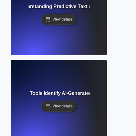
mplete? Understanding Predictive Text and Smart Writing 
View details
tection? How Tools Identify AI-Generated Text in Academic W
View details