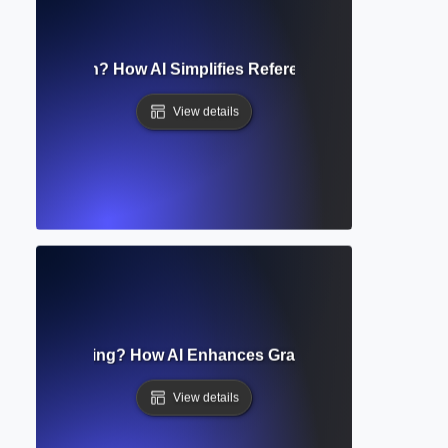
ated Citation? How AI Simplifies Referencing in Academic 
View details
tomated Editing? How AI Enhances Grammar, Style, and Cla
View details