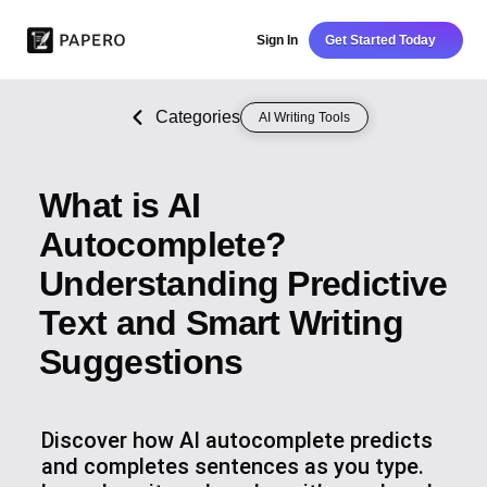
Sign In
Get Started Today
Categories
AI Writing Tools
What is AI
Autocomplete?
Understanding Predictive
Text and Smart Writing
Suggestions
Discover how AI autocomplete predicts
and completes sentences as you type.