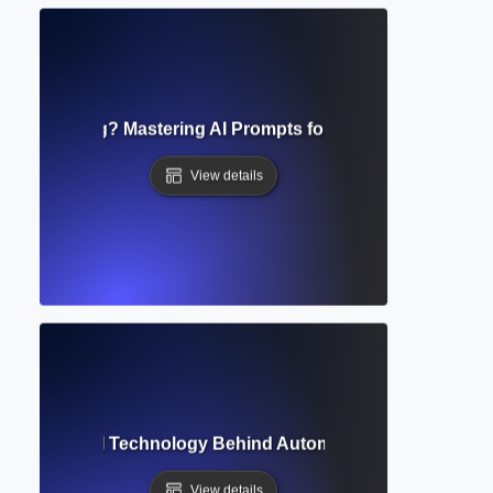
 Engineering? Mastering AI Prompts for Better Writing and
View details
eneration? AI Technology Behind Automated Writing and Cre
View details