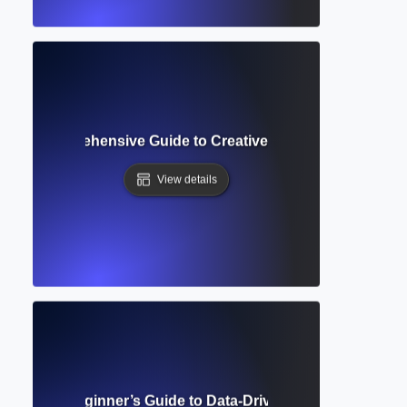
e AI? Comprehensive Guide to Creative and Academic AI Ap
View details
earning? Beginner’s Guide to Data-Driven AI and Writing Ap