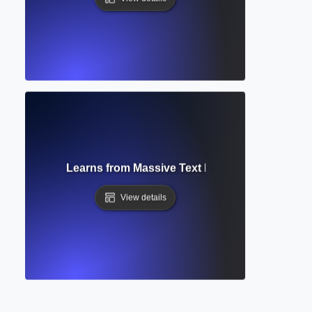
Data? How AI Learns from Massive Text Datasets to Write L
View details