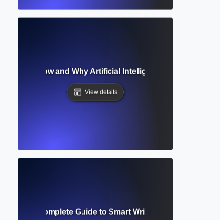
ucination? How and Why Artificial Intelligence Makes Up Inf
View details
Assistant? Complete Guide to Smart Writing and Research 