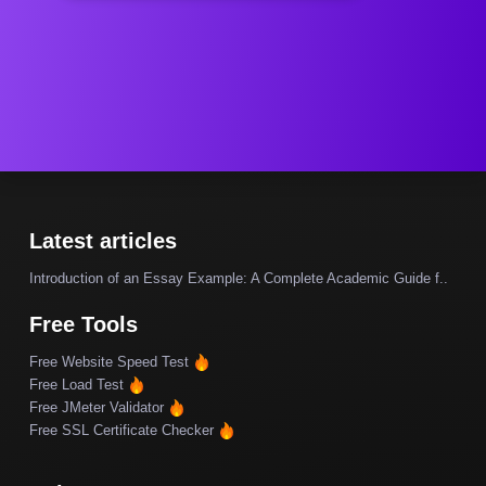
Latest articles
Introduction of an Essay Example: A Complete Academic Guide f..
Free Tools
Free Website Speed Test
Free Load Test
Free JMeter Validator
Free SSL Certificate Checker