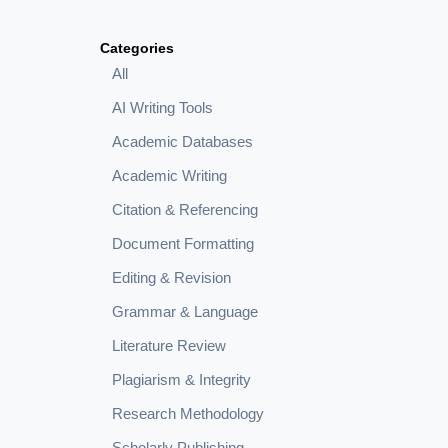
Categories
All
AI Writing Tools
Academic Databases
Academic Writing
Citation & Referencing
Document Formatting
Editing & Revision
Grammar & Language
Literature Review
Plagiarism & Integrity
Research Methodology
Scholarly Publishing