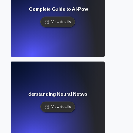
 Generation? Complete Guide to AI-Powered Writing and A
View details
Learning? Understanding Neural Networks Behind AI Writin
View details