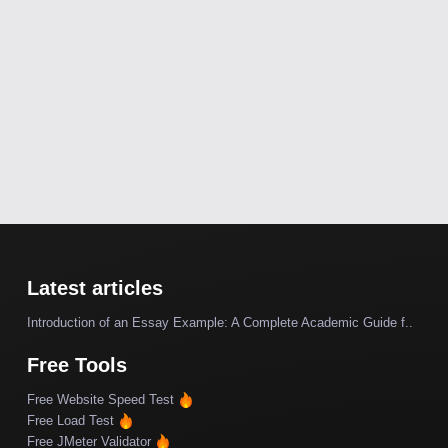
Latest articles
Introduction of an Essay Example: A Complete Academic Guide f..
Free Tools
Free Website Speed Test
Free Load Test
Free JMeter Validator