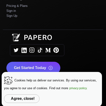
Pricing & Plans
Sign in
Sign Up
Get Started Today
Cookies help us deliver our services. By using our services,
|
|
Copyright © 2025 Papero
Terms & Conditions
|
Privacy Policy
Data Protection
you agree to our use of cookies. Find out more
privacy policy.
Change Language
Agree, close!