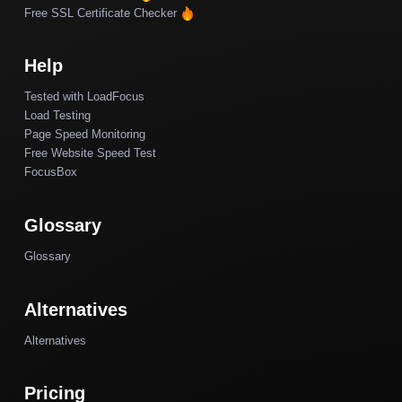
Free SSL Certificate Checker
Help
Tested with LoadFocus
Load Testing
Page Speed Monitoring
Free Website Speed Test
FocusBox
Glossary
Glossary
Alternatives
Alternatives
Pricing