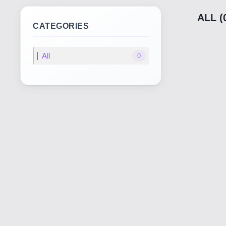
ALL (
CATEGORIES
All
0