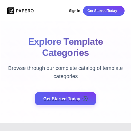
Sign In
Get Started Today
Explore Template
Categories
Browse through our complete catalog of template
categories
Get Started Today