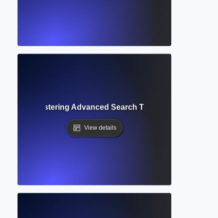
 Filters? Mastering Advanced Search Tools in Academic D
View details