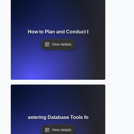
ch Strategy? How to Plan and Conduct Efficient Database 
View details
d Search? Mastering Database Tools for Precision Researc
View details