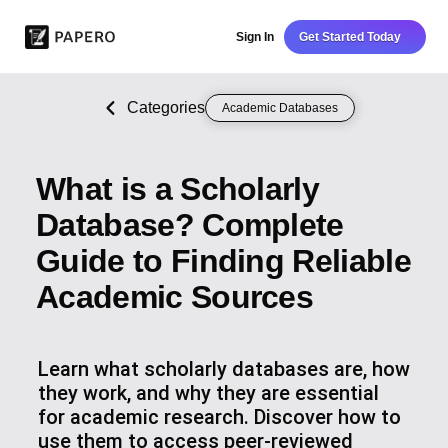
Sign In
Get Started Today
Categories
Academic Databases
What is a Scholarly
Database? Complete
Guide to Finding Reliable
Academic Sources
Learn what scholarly databases are, how
they work, and why they are essential
for academic research. Discover how to
use them to access peer-reviewed