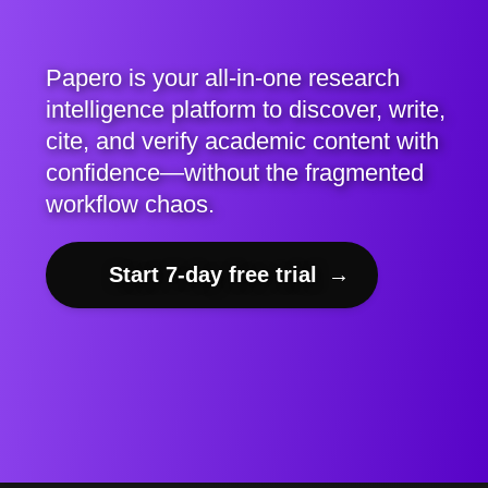
Papero is your all-in-one research
intelligence platform to discover, write,
cite, and verify academic content with
confidence—without the fragmented
workflow chaos.
Start 7-day free trial
→