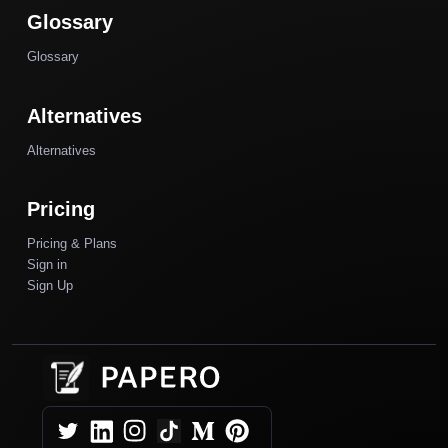
Glossary
Glossary
Alternatives
Alternatives
Pricing
Pricing & Plans
Sign in
Sign Up