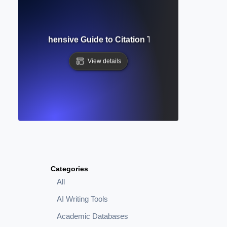
nce? Comprehensive Guide to Citation Tracking and Resea
View details
Categories
All
AI Writing Tools
Academic Databases