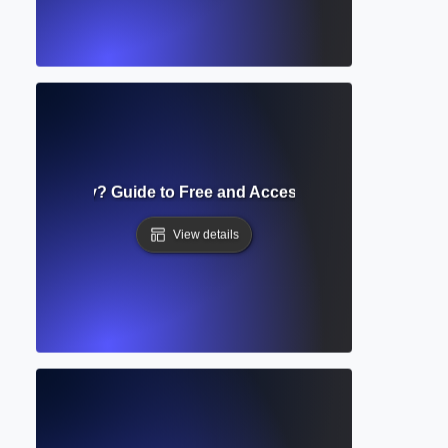
s Repository? Guide to Free and Accessible Scholarly Res
View details