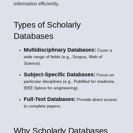
information efficiently.
Types of Scholarly
Databases
Multidisciplinary Databases:
Cover a
wide range of fields (e.g., Scopus, Web of
Science).
Subject-Specific Databases:
Focus on
particular disciplines (e.g., PubMed for medicine,
IEEE Xplore for engineering).
Full-Text Databases:
Provide direct access
to complete papers.
Why Scholarly Databases