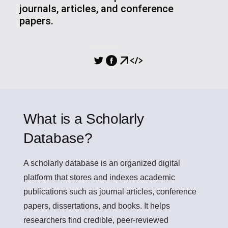
journals, articles, and conference
papers.
SHARING
What is a Scholarly
Database?
A
scholarly database
is an organized digital
platform that stores and indexes academic
publications such as journal articles, conference
papers, dissertations, and books. It helps
researchers find credible, peer-reviewed