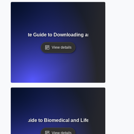
ss? Complete Guide to Downloading and Reading Academic
View details
Complete Guide to Biomedical and Life Sciences Researc
View details