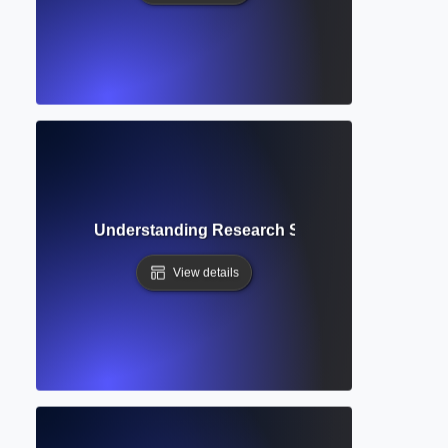
ct Database? Understanding Research Summaries and Cita
View details