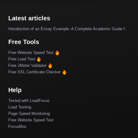
Latest articles
Introduction of an Essay Example: A Complete Academic Guide f..
Free Tools
Free Website Speed Test
Free Load Test
Free JMeter Validator
Free SSL Certificate Checker
Help
Tested with LoadFocus
Load Testing
Page Speed Monitoring
Free Website Speed Test
FocusBox