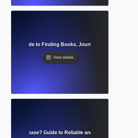
 Catalog? Guide to Finding Books, Journals, and Academic
View details
eviewed Database? Guide to Reliable and Scholarly Resear