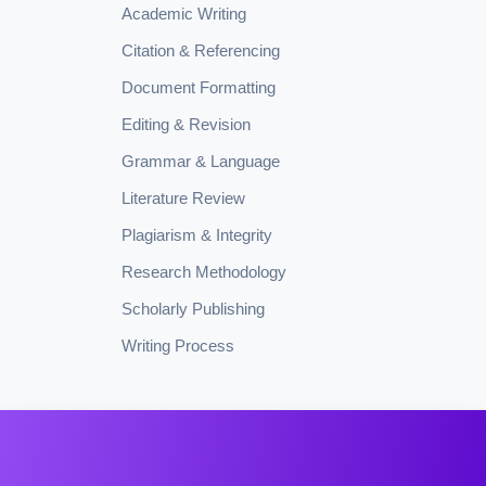
Academic Writing
Citation & Referencing
Document Formatting
Editing & Revision
Grammar & Language
Literature Review
Plagiarism & Integrity
Research Methodology
Scholarly Publishing
Writing Process