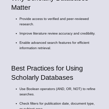
Matter
Provide access to verified and peer-reviewed
research.
Improve literature review accuracy and credibility.
Enable advanced search features for efficient
information retrieval.
Best Practices for Using
Scholarly Databases
Use Boolean operators (AND, OR, NOT) to refine
searches.
Check filters for publication date, document type,
or subject area.