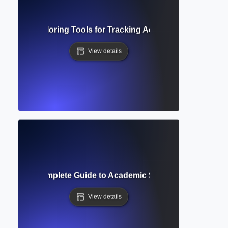
on Index? Exploring Tools for Tracking Academic Influence 
View details
e Query? Complete Guide to Academic Search Techniques 
View details