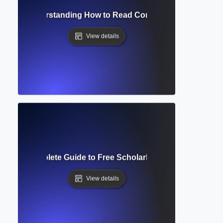
Access? Understanding How to Read Complete Academic Arti
View details
holar? Complete Guide to Free Scholarly Search and Citati
View details