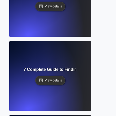
View details
rly Database? Complete Guide to Finding Reliable Academi
View details