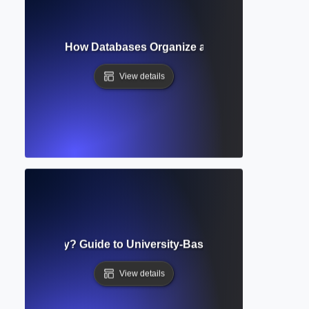
derstanding How Databases Organize and Retrieve Scholarl
View details
onal Repository? Guide to University-Based Research Stora
View details