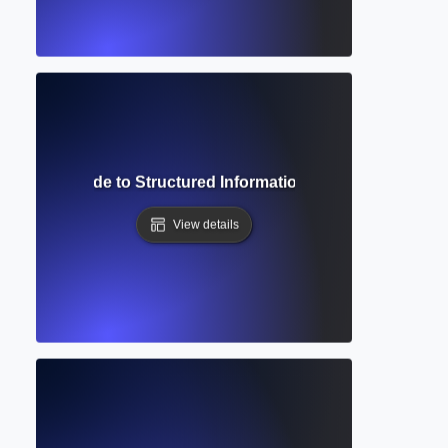
Complete Guide to Structured Information Systems for Aca
View details