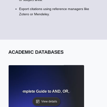
Export citations using reference managers like
Zotero or Mendeley.
ACADEMIC DATABASES
perators? Complete Guide to AND, OR, and NOT for Databa
View details