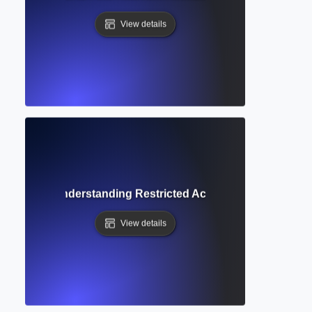
View details
 Content? Understanding Restricted Access to Academic Pu
View details