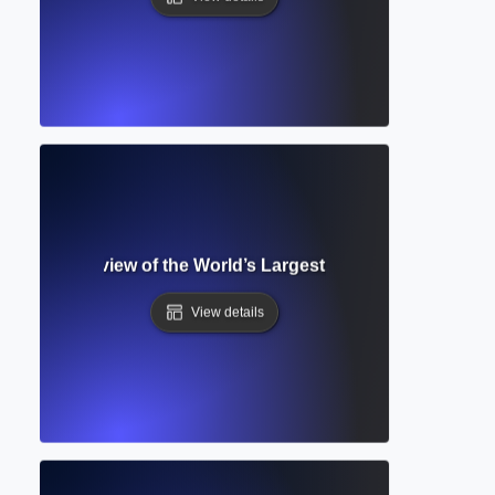
tailed Overview of the World’s Largest Abstract and Citati
View details