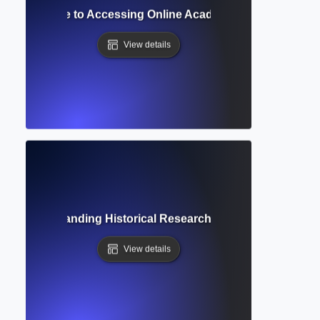
 Library? Guide to Accessing Online Academic Collections a
View details
ive? Understanding Historical Research Access and Scholar
View details