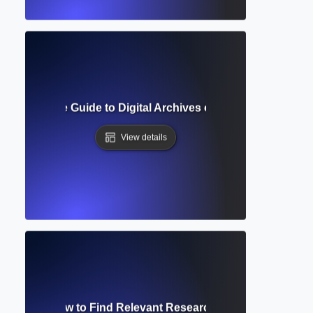
prehensive Guide to Digital Archives of Scholarly Journa
View details
 Search? How to Find Relevant Research Using Smart Sea