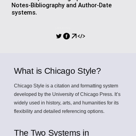
Notes-Bibliography and Author-Date
systems.
SHARING
What is Chicago Style?
Chicago Style
is a citation and formatting system
developed by the University of Chicago Press. It’s
widely used in history, arts, and humanities for its
flexibility and detailed referencing options.
The Two Systems in