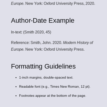
Europe.
New York: Oxford University Press, 2020.
Author-Date Example
In-text:
(Smith 2020, 45)
Reference:
Smith, John. 2020.
Modern History of
Europe.
New York: Oxford University Press.
Formatting Guidelines
1-inch margins, double-spaced text.
Readable font (e.g., Times New Roman, 12 pt).
Footnotes appear at the bottom of the page.