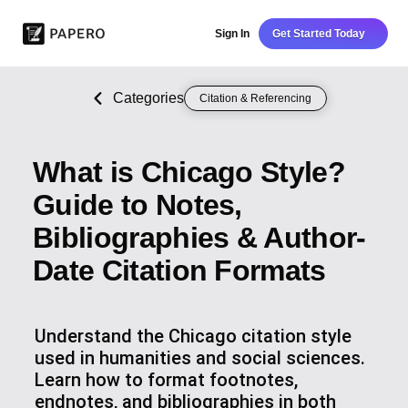
Sign In
Get Started Today
Categories
Citation & Referencing
What is Chicago Style?
Guide to Notes,
Bibliographies & Author-
Date Citation Formats
Understand the Chicago citation style
used in humanities and social sciences.
Learn how to format footnotes,
endnotes, and bibliographies in both