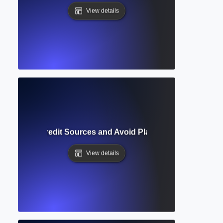
View details
ion? How to Credit Sources and Avoid Plagiarism in Academi
View details