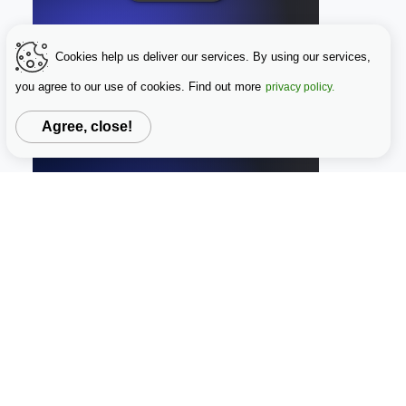
Cookies help us deliver our services. By using our services,
you agree to our use of cookies. Find out more
privacy policy.
Agree, close!
tnote? Complete Guide to Footnote Citations, Formatting &
View details