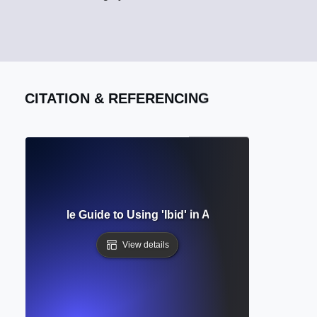
CITATION & REFERENCING
Mean? Simple Guide to Using 'Ibid' in Academic Citations C
View details