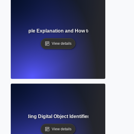
ference? Simple Explanation and How to Use Them in Acad
View details
? Understanding Digital Object Identifiers in Academic Ref
View details