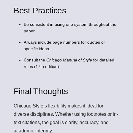
Best Practices
Be consistent in using one system throughout the
paper.
Always include page numbers for quotes or
specific ideas.
Consult the
Chicago Manual of Style
for detailed
rules (17th edition).
Final Thoughts
Chicago Style’s flexibility makes it ideal for
diverse disciplines. Whether using footnotes or in-
text citations, the goal is clarity, accuracy, and
academic integrity.