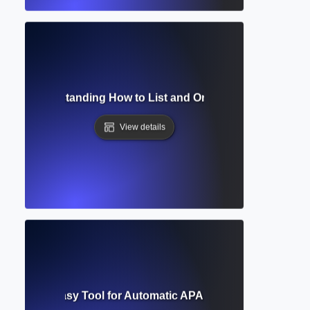
aphy? Understanding How to List and Organize Your Acade
View details
Generator? Easy Tool for Automatic APA, MLA, and Chicago