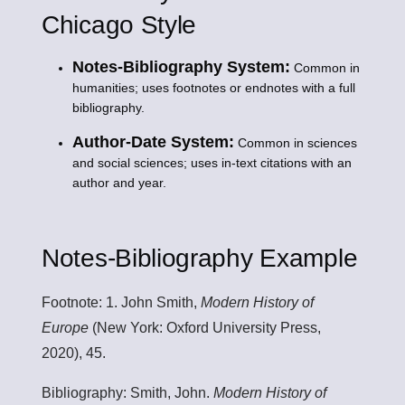
Chicago Style
Notes-Bibliography System:
Common in
humanities; uses footnotes or endnotes with a full
bibliography.
Author-Date System:
Common in sciences
and social sciences; uses in-text citations with an
author and year.
Notes-Bibliography Example
Footnote:
1. John Smith,
Modern History of
Europe
(New York: Oxford University Press,
2020), 45.
Bibliography:
Smith, John.
Modern History of